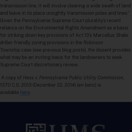
transmission line. It will involve clearing a wide swath of land
and leave in its place unsightly transmission poles and lines.”
Given the Pennsylvania Supreme Court plurality’s recent
reliance on the Environmental Rights Amendment as a basis
for striking down key provisions of Act 13’s Marcellus Shale
driller-friendly zoning provisions in the
Robinson
Township
case (see previous blog posts), the dissent provides
what may be an inviting basis for the landowners to seek
Supreme Court discretionary review.
A copy of
Hess v. Pennsylvania Public Utility Commission
,
1370 C.D. 2013 (December 22, 2014) (
en banc
) is
available
here
.