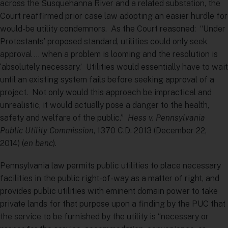
across the Susquehanna River and a related substation, the
Court reaffirmed prior case law adopting an easier hurdle for
would-be utility condemnors. As the Court reasoned: “Under
Protestants’ proposed standard, utilities could only seek
approval … when a problem is looming and the resolution is
‘absolutely necessary.’ Utilities would essentially have to wait
until an existing system fails before seeking approval of a
project. Not only would this approach be impractical and
unrealistic, it would actually pose a danger to the health,
safety and welfare of the public.”
Hess v. Pennsylvania
Public Utility Commission
, 1370 C.D. 2013 (December 22,
2014) (
en banc
).
Pennsylvania law permits public utilities to place necessary
facilities in the public right-of-way as a matter of right, and
provides public utilities with eminent domain power to take
private lands for that purpose upon a finding by the PUC that
the service to be furnished by the utility is “necessary or