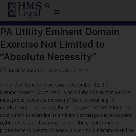
PA Utility Eminent Domain
Exercise Not Limited to
“Absolute Necessity”
Kevin McKeon
on
December 30, 2014
In a 5-2
en banc
opinion issued December 22, the
Commonwealth Court flatly rejected the notion that a utility
must prove “absolute necessity” before resorting to
condemnation. Affirming the PUC’s grant of PPL Electric’s
application to exercise its eminent domain power to acquire
rights-of-way and easements over the private lands of
protestants to construct a new eleven-mile transmission line