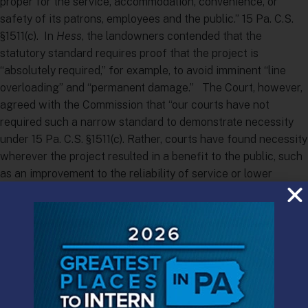
proper for the service, accommodation, convenience, or
safety of its patrons, employees and the public.” 15 Pa. C.S.
§1511(c). In
Hess
, the landowners contended that the
statutory standard requires proof that the project is
“absolutely required,” for example, to avoid imminent “line
overloading” and “permanent damage.” The Court, however,
agreed with the Commission that “our courts have not
required such a narrow standard to demonstrate necessity
under 15 Pa. C.S. §1511(c). Rather, courts have found necessity
wherever the project resulted in a benefit to the public, such
as an improvement to the reliability of service or lower
prices.”
Coming at a time when NIMBY (“Not In My Back Yard”)
property owners and BANANA (“Build Absolutely Nothing
Anywhere Near Anyone”) environmental groups are
increasingly contesting the right of utilities to build natural
gas and oil pipelines to support Pennsylvania’s energy boom,
the decision is significant, even though its disposition of the