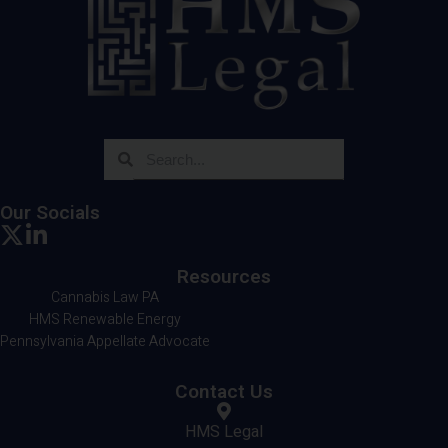
Our Socials
Resources
Cannabis Law PA
HMS Renewable Energy
Pennsylvania Appellate Advocate
Contact Us
HMS Legal