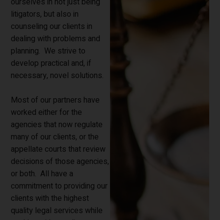
ourselves in not just being
litigators, but also in
counseling our clients in
dealing with problems and
planning. We strive to
develop practical and, if
necessary, novel solutions.
Most of our partners have
worked either for the
agencies that now regulate
many of our clients, or the
appellate courts that review
decisions of those agencies,
or both. All have a
commitment to providing our
clients with the highest
quality legal services while