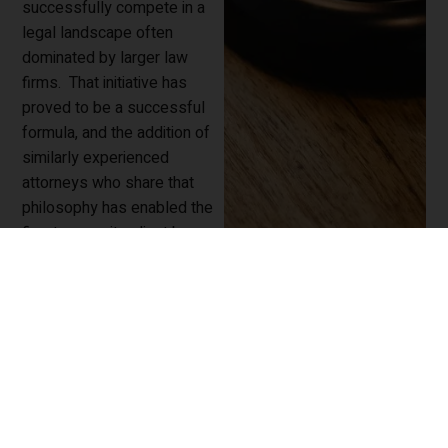
successfully compete in a
legal landscape often
dominated by larger law
firms. That initiative has
proved to be a successful
formula, and the addition of
similarly experienced
attorneys who share that
philosophy has enabled the
firm to grow its client base,
and to expand its practice,
while remaining committed
to providing cost-effective
and highly-regarded legal
services to all clients.