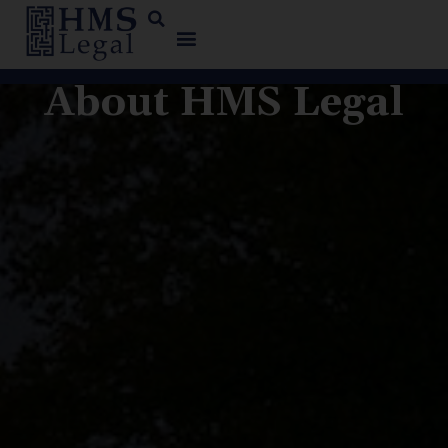
About HMS Legal