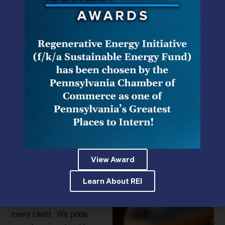
HMS Legal
provides
strategic advice and
representation to a broad
array of clients on regulatory
issues involving energy,
insurance,
telecommunications,
environmental, municipal,
gaming and other areas of
View Award
government law. We bring
the same depth of
Learn About REI
experience and attention to
detail to every matter for
every client. We pride