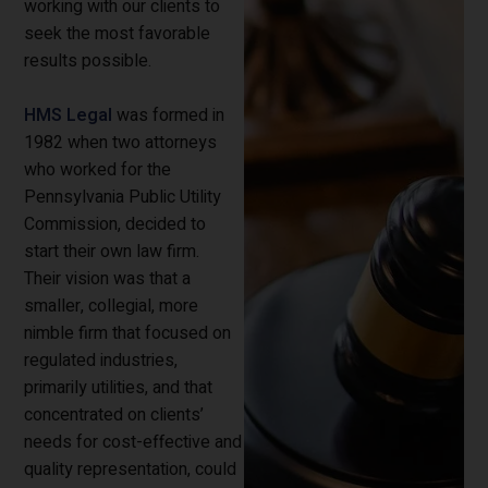
working with our clients to
seek the most favorable
results possible.
HMS Legal
was formed in
1982 when two attorneys
who worked for the
Pennsylvania Public Utility
Commission, decided to
start their own law firm.
Their vision was that a
smaller, collegial, more
nimble firm that focused on
regulated industries,
primarily utilities, and that
concentrated on clients’
needs for cost-effective and
quality representation, could