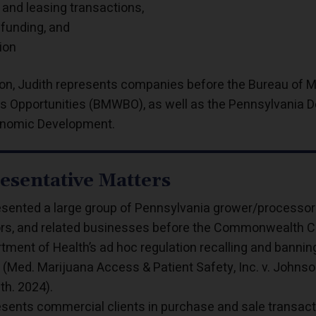
 and leasing transactions,
 funding, and
tion
tion, Judith represents companies before the Bureau of
s Opportunities (BMWBO), as well as the Pennsylvania
nomic Development.
esentative Matters
sented a large group of Pennsylvania grower/processors,
rs, and related businesses before the Commonwealth Cou
tment of Health’s ad hoc regulation recalling and bannin
 (Med. Marijuana Access & Patient Safety, Inc. v. Johnso
h. 2024).
sents commercial clients in purchase and sale transac