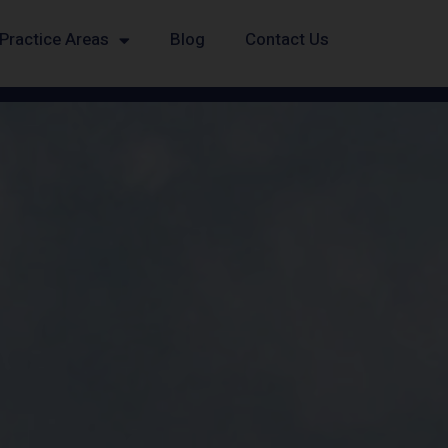
Practice Areas
Blog
Contact Us