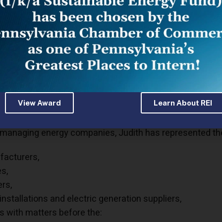
Cassel focuses her practice on administrative and comm
es before governmental agencies as well as assisting 
g, compliance, and litigation needs.
as spent over 20 years in highly regulated industries su
ctricity, and medical marijuana. Starting as an executive 
r as Vice President of regional petroleum, electricity, a
has negotiated mergers and acquisitions, reorganized op
View Award
Learn About REI
ies.
managing energy companies, Judith has represented the 
acturers,
es,
ers,
 installations and electric generation suppliers,
ts with matters before the: