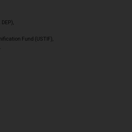
 DEP),
fication Fund (USTIF),
.