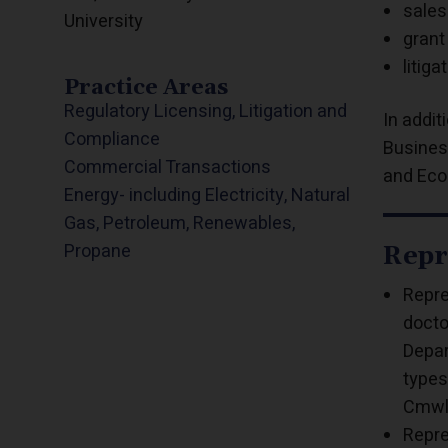
sales
University
grant
litiga
Practice Areas
Regulatory Licensing, Litigation and
In addi
Compliance
Busines
Commercial Transactions
and Eco
Energy- including Electricity, Natural
Gas, Petroleum, Renewables,
Propane
Repr
Repre
docto
Depar
types
Cmwlt
Repre