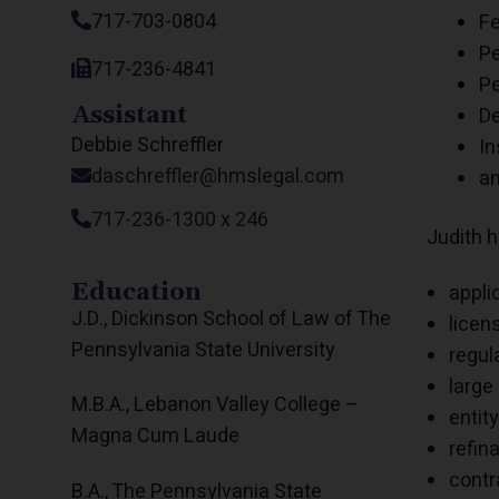
717-703-0804
Fe
Pe
717-236-4841
Pe
Assistant
De
Debbie Schreffler
In
daschreffler@hmslegal.com
an
717-236-1300 x 246
Judith h
Education
appli
J.D., Dickinson School of Law of The
licen
Pennsylvania State University
regul
large
M.B.A., Lebanon Valley College –
entit
Magna Cum Laude
refin
contr
B.A., The Pennsylvania State