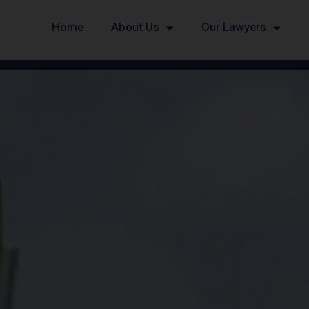
Home
About Us
Our Lawyers