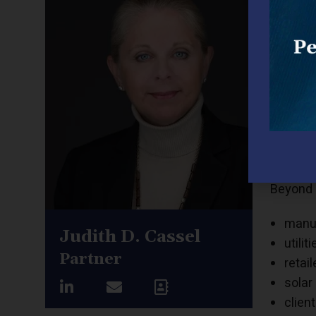
Judith 
compani
licensin
Judith h
gas, ele
and late
Judith 
compan
Beyond 
manuf
Judith D. Cassel
utiliti
Partner
retail
solar
clien