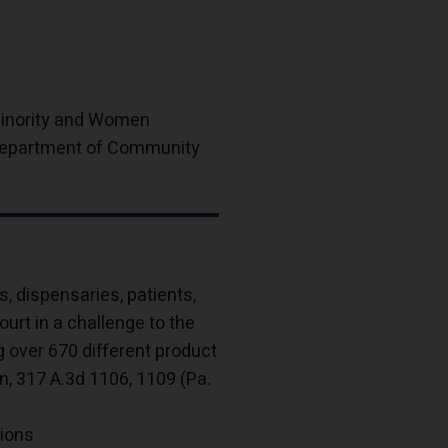
 Minority and Women
 Department of Community
 dispensaries, patients,
rt in a challenge to the
g over 670 different product
n, 317 A.3d 1106, 1109 (Pa.
tions