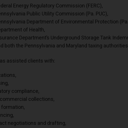
deral Energy Regulatory Commission (FERC),
nnsylvania Public Utility Commission (Pa. PUC),
nnsylvania Department of Environmental Protection (Pa.
partment of Health,
surance Department’s Underground Storage Tank Indemni
d both the Pennsylvania and Maryland taxing authorities
as assisted clients with:
cations,
sing,
atory compliance,
 commercial collections,
y formation,
ancing,
act negotiations and drafting,