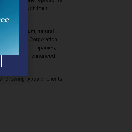
ercial law. She represents
companies with their
ch as petroleum, natural
for Mobil Oil Corporation
nd natural gas companies,
erations and refinanced
following types of clients: