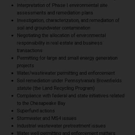
Interpretation of Phase I environmental site
assessments and remediation plans
Investigation, characterization, and remediation of
soil and groundwater contamination
Negotiating the allocation of environmental
responsibility in real estate and business
transactions
Permitting for large and small energy generation
projects
Water/wastewater permitting and enforcement
Soil remediation under Pennsylvania’s Brownfields
statute (the Land Recycling Program)
Compliance with federal and state initiatives related
to the Chesapeake Bay
Superfund actions
Stormwater and MS4 issues
Industrial wastewater pretreatment issues
Water well permitting and enforcement matters