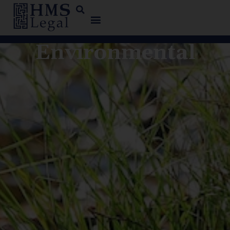
Environmental