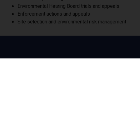
Environmental Hearing Board trials and appeals
Enforcement actions and appeals
Site selection and environmental risk management
Our Socials