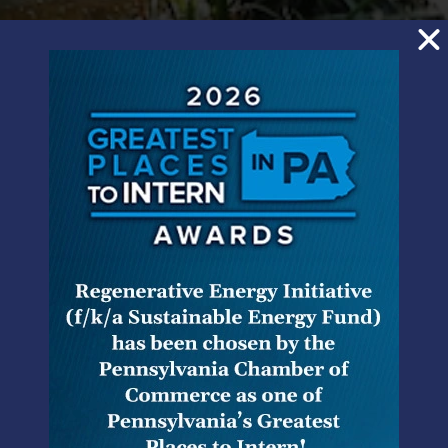
HMS Legal has represented a diverse group of clients
in many areas of environmental law practice before
Pennsylvania and federal environmental regulatory
agencies and trial and appellate courts. Our
environmental clients include utilities such as