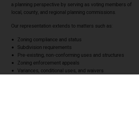
a planning perspective by serving as voting members of
local, county, and regional planning commissions.
Our representation extends to matters such as:
Zoning compliance and status
Subdivision requirements
Pre-existing, non-conforming uses and structures
Zoning enforcement appeals
Variances, conditional uses, and waivers
Curative amendments
Zoning hearing board proceedings
Utility service extensions
Enforcement of bonds and security
Professional fee disputes