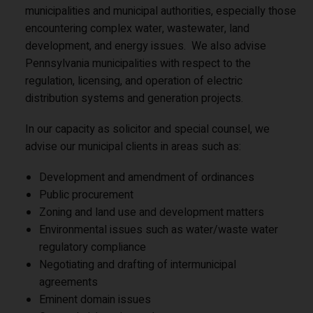
municipalities and municipal authorities, especially those
encountering complex water, wastewater, land
development, and energy issues. We also advise
Pennsylvania municipalities with respect to the
regulation, licensing, and operation of electric
distribution systems and generation projects.
In our capacity as solicitor and special counsel, we
advise our municipal clients in areas such as:
Development and amendment of ordinances
Public procurement
Zoning and land use and development matters
Environmental issues such as water/waste water
regulatory compliance
Negotiating and drafting of intermunicipal
agreements
Eminent domain issues