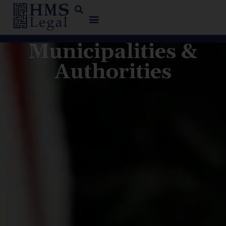
Municipalities &
Authorities