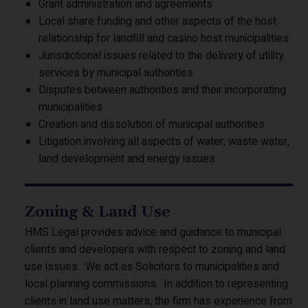
Grant administration and agreements
Local share funding and other aspects of the host
relationship for landfill and casino host municipalities
Jurisdictional issues related to the delivery of utility
services by municipal authorities
Disputes between authorities and their incorporating
municipalities
Creation and dissolution of municipal authorities
Litigation involving all aspects of water, waste water,
land development and energy issues
Zoning & Land Use
HMS Legal provides advice and guidance to municipal
clients and developers with respect to zoning and land
use issues. We act as Solicitors to municipalities and
local planning commissions. In addition to representing
clients in land use matters, the firm has experience from