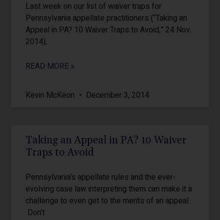
Last week on our list of waiver traps for
Pennsylvania appellate practitioners (“Taking an
Appeal in PA? 10 Waiver Traps to Avoid,” 24 Nov.
2014),
READ MORE »
Kevin McKeon
December 3, 2014
Taking an Appeal in PA? 10 Waiver
Traps to Avoid
Pennsylvania’s appellate rules and the ever-
evolving case law interpreting them can make it a
challenge to even get to the merits of an appeal.
Don’t