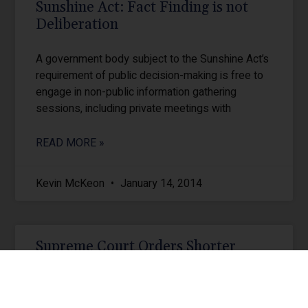
Sunshine Act: Fact Finding is not
Deliberation
A government body subject to the Sunshine Act’s
requirement of public decision-making is free to
engage in non-public information gathering
sessions, including private meetings with
READ MORE »
Kevin McKeon
January 14, 2014
Supreme Court Orders Shorter
Appellate Briefs
The Pennsylvania Supreme Court has adopted