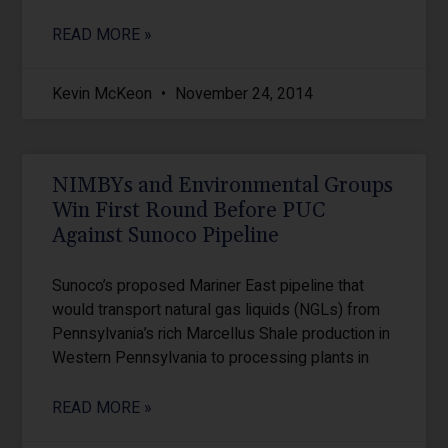
READ MORE »
Kevin McKeon
November 24, 2014
NIMBYs and Environmental Groups
Win First Round Before PUC
Against Sunoco Pipeline
Sunoco’s proposed Mariner East pipeline that
would transport natural gas liquids (NGLs) from
Pennsylvania’s rich Marcellus Shale production in
Western Pennsylvania to processing plants in
READ MORE »