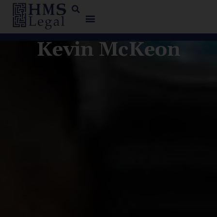
Kevin McKeon