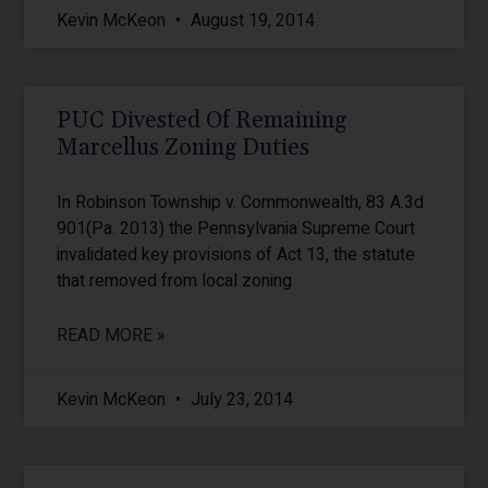
Kevin McKeon
August 19, 2014
PUC Divested Of Remaining
Marcellus Zoning Duties
In Robinson Township v. Commonwealth, 83 A.3d
901(Pa. 2013) the Pennsylvania Supreme Court
invalidated key provisions of Act 13, the statute
that removed from local zoning
READ MORE »
Kevin McKeon
July 23, 2014