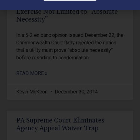
PA Utility Eminent Domain
Exercise Not Limited to “Absolute
Necessity”
In a 5-2 en banc opinion issued December 22, the
Commonwealth Court flatly rejected the notion
that a utility must prove “absolute necessity”
before resorting to condemnation.
READ MORE »
Kevin McKeon
December 30, 2014
PA Supreme Court Eliminates
Agency Appeal Waiver Trap