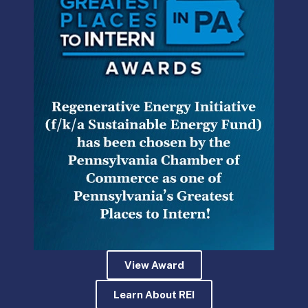
DOH Denied My Medical Marijuana
Permit Application. Now what?
At 1 PM today, the Pennsylvania Department of
Health plans to announce the recipients of the
first twelve permits to grow and process medical
marijuana.
READ MORE »
Kevin McKeon
June 20, 2017
View Award
Learn About REI