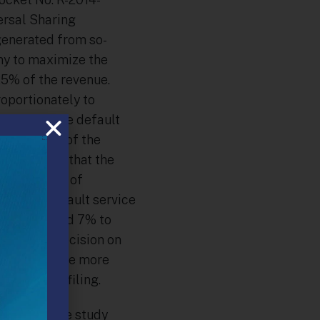
ersal Sharing
enerated from so-
ny to maximize the
 25% of the revenue.
oportionately to
o subsidize default
ll portion of the
ransaction, that the
. The Office of
 60% to default service
t service and 7% to
s. In its decision on
bia to provide more
xt 1307(f) filing.
ed study. The study