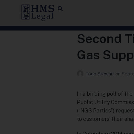
Second Ti
Gas Suppl
Todd Stewart
on
Septe
In a binding poll of th
Public Utility Commiss
(“NGS Parties”) reques
to customers’ their sha
In Columbia’s 2014 gas 