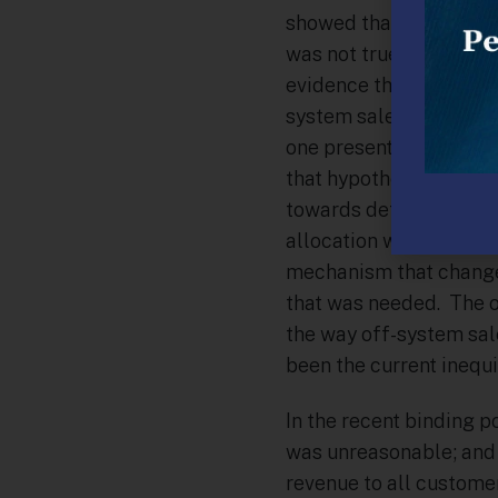
showed that all off-sys
was not true, that is, a
evidence that any gas 
system sale transactio
one presented by Colum
that hypothesized tha
towards default servic
allocation was the pot
mechanism that changed
that was needed. The o
the way off-system sal
been the current inequi
In the recent binding 
was unreasonable; and 
revenue to all customer