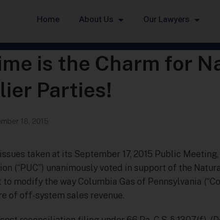
Home
About Us
Our Lawyers
me is the Charm for N
ier Parties!
mber 18, 2015
e issues taken at its September 17, 2015 Public Meeting
ion (“PUC”) unanimously voted in support of the Natura
t to modify the way Columbia Gas of Pennsylvania (“C
re of off-system sales revenue.
cost reconciliation filing under 66 Pa. C.S. § 1307(f), (