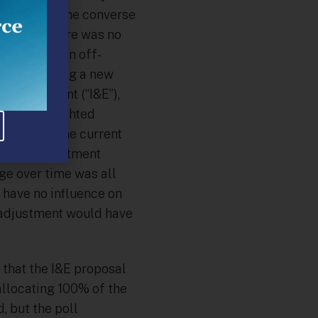
y, but that the converse
ortantly, there was no
as part of an off-
ade, including a new
Enforcement (“I&E”),
heavily weighted
lem” with the current
that an adjustment
e over time was all
 have no influence on
e adjustment would have
 that the I&E proposal
allocating 100% of the
, but the poll