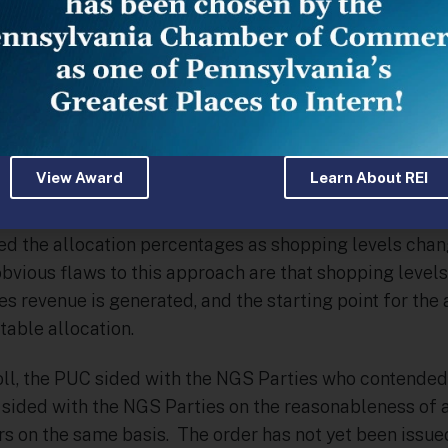
tem sales transactions required the release of capacit
ll capacity releases did not involve the sale of gas. Imp
purchased for default service customers was ever sold 
n. In this year’s case the same basic argument were m
bia and supported by the Bureau of Investigation and 
t because the sharing mechanism would become more 
View Award
Learn About REI
e customers as shopping increased, that the only “prob
ential for increased shopping. Thus, it was suggested 
 the allocation percentages as shopping levels chang
bvious flaws to this approach are that shopping levels
es revenue is generated, and the starting point for th
table allocation.
poll, the PUC sided with the NGS Parties who contended
sided with the NGS Parties on the reasonableness of 
s on the same basis. The order has not yet been issued