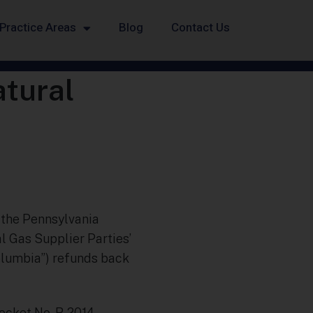
Practice Areas
Blog
Contact Us
atural
, the Pennsylvania
l Gas Supplier Parties’
olumbia”) refunds back
Docket No. R-2014-