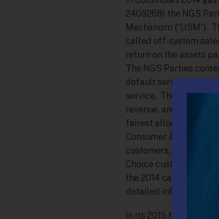
2408268) the NGS Parti
Mechanism (“USM”). Th
called off-system sale
return on the assets pa
The NGS Parties conten
default service custo
service. The NGS Parti
revenue, and that capac
fairest allocation was 
Consumer Advocate (“OC
customers, 40% to all 
Choice customers) was 
the 2014 case the PUC 
detailed information re
In its 2015 filing (Do