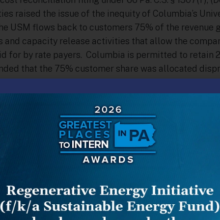
es raised the issue of the inequity of Columbia’s Univ
e USM flows back to customers 75% of the revenue g
s and capacity release activities that allow the compa
id for by rate payers. Columbia is permitted to retain
ded that the 75% customer share was allocated dispr
mers, causing customers who shop—Choice customers–t
es argued that because sales revenues were such a sma
ity release was a critical component of every type of t
that all customers share the revenue on an equal basis
A”) and others contended that the current allocation,
customers (which in reality amounted to 93% to defaul
fair, and was possibly too generous to Choice customer
did not decide the merits, but instead required Colum
garding how such revenue is generated as part of its ne
cket No. R-2015-2468056), Columbia included the requir