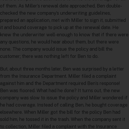
of them. As Miller’s renewal date approached, Ben double-
checked the new company’s underwriting guidelines,
prepared an application, met with Miller to sign it, submitted
it and bound coverage to pick up at the renewal date. He
knew the underwriter well-enough to know that if there were
any questions, he would hear about them, but there were
none. The company would issue the policy and bill the
customer; there was nothing left for Ben to do.
But, about three months later, Ben was surprised by a letter
from the Insurance Department. Miller filed a complaint
against him and the Department required Ben’s response!
Ben was floored. What had he done? It turns out, the new
company was slow to issue the policy and Miller wondered if
he had coverage. Instead of calling Ben, he bought coverage
elsewhere. When Miller got the bill for the policy Ben had
sold him, he tossed it in the trash. When the company sent it
to collection, Miller filed a complaint with the Insurance