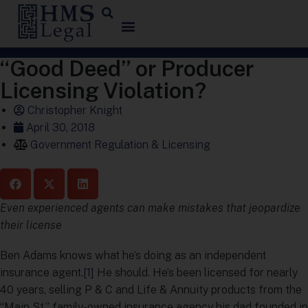
“Good Deed” or Producer
Licensing Violation?
Christopher Knight
April 30, 2018
Government Regulation & Licensing
Even experienced agents can make mistakes that jeopardize
their license
Ben Adams knows what he’s doing as an independent
insurance agent.
[1]
He should. He’s been licensed for nearly
40 years, selling P & C and Life & Annuity products from the
“Main St.” family-owned insurance agency his dad founded in