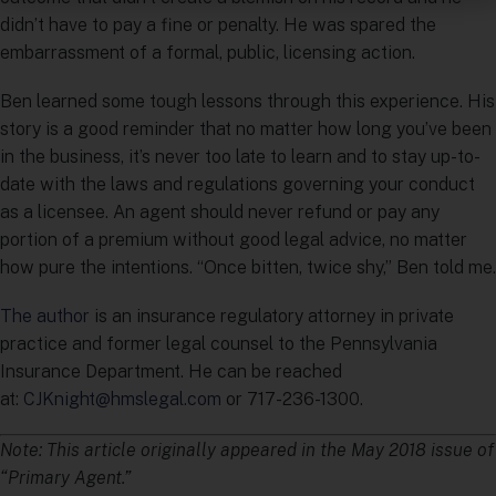
didn’t have to pay a fine or penalty. He was spared the
embarrassment of a formal, public, licensing action.
Ben learned some tough lessons through this experience. His
story is a good reminder that no matter how long you’ve been
in the business, it’s never too late to learn and to stay up-to-
date with the laws and regulations governing your conduct
as a licensee. An agent should never refund or pay any
portion of a premium without good legal advice, no matter
how pure the intentions. “Once bitten, twice shy,” Ben told me.
The author
is an insurance regulatory attorney in private
practice and former legal counsel to the Pennsylvania
Insurance Department. He can be reached
at:
CJKnight@hmslegal.com
or 717-236-1300.
Note: This article originally appeared in the May 2018 issue of
“Primary Agent.”