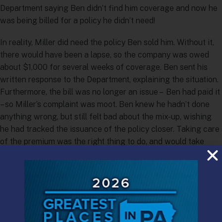
Department saying Ben didn’t find him coverage and now he
was being billed for a policy he didn’t need!
In reality, Miller did need the policy Ben sold him. Without it,
there would have been a lapse, so the company was owed
about $1,000 for several weeks of coverage. Ben sent his
written response to the Department, explaining the situation.
Furthermore, the bill was no longer an issue – Ben had paid it
– so Miller’s complaint was moot. Ben knew he hadn’t done
anything wrong, but still felt bad about the mix-up, wishing
he had tracked the issuance of the policy closer. Taking care
of the premium was the right thing to do, and would take
care of having to deal with the complaint. “End of story,” he
thought.
About six months later, Ben was surprised by another letter
from the Department. This one stated: “The Enforcement
Division has placed you under investigation for alleged