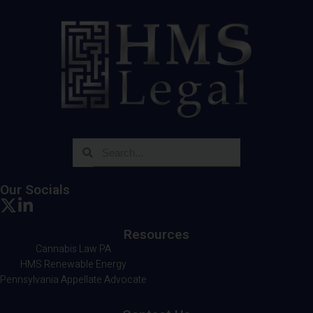
Our Socials
Resources
Cannabis Law PA
HMS Renewable Energy
Pennsylvania Appellate Advocate