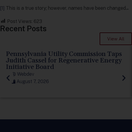
[1]
This is a true story; however, names have been changed.
Post Views:
623
Recent Posts
View All
Pennsylvania Utility Commission Taps
Judith Cassel for Regenerative Energy
Initiative Board
Webdev
August 7, 2026