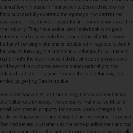
a small town in eastern Pennsylvania. Ben and his brother
have successfully operated the agency since dad retired
years ago. They are well-respected in their community and in
the industry. They have a nice, profitable book with good
retention and respectable loss ratios. Naturally, Ben never
had any licensing violations or trouble with regulators. And in
his way of thinking, if a customer is unhappy, he will make it
right. That’s the way their dad did business, so going above
and beyond in customer service comes naturally to the
Adams brothers. This time, though, that’s the thinking that
ended up getting Ben in trouble.
Ben didn’t know it at first, but a long-time customer named
Joe Miller was unhappy. The company that insured Miller’s
small commercial property for several years changed its
underwriting appetite and would be non-renewing the policy.
Ben had several customers in the same predicament and had
found a competitive alternative to write the coverage for all