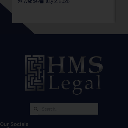
Webdev
July 2, 2026
Our Socials