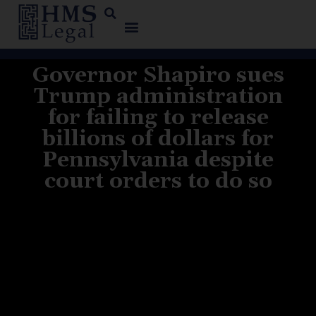
Governor Shapiro sues
Trump administration
for failing to release
billions of dollars for
Pennsylvania despite
court orders to do so