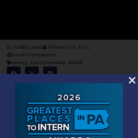
Judith Cassel
February 17, 2025
Local Government
energy
,
Environmental
,
Health
The federal government previously entered into contracts
with Pennsylvania to fund public health initiatives, cut
energy costs, provide safe drinking water, and create jobs
in rural communities. Key to Shapiro’s challenge is that
Congress, the holder of the federal government’s purse
strings, authorized these funds. Under the United States
Constitution, neither Trump’s administration nor federal
agencies have the power to restrict states’ access to the