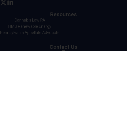
Resources
Cannabis Law PA
HMS Renewable Energy
Pennsylvania Appellate Advocate
Contact Us
HMS Legal
501 Corporate Circle
Suite 302
Harrisburg, PA 17110
717.236.1300
© Copyright 2026 HMS Legal LLP. All Rights
Reserved. |
A Corkboard Concept