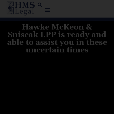
Hawke McKeon &
Sniscak LPP is ready and
able to assist you in these
uncertain times