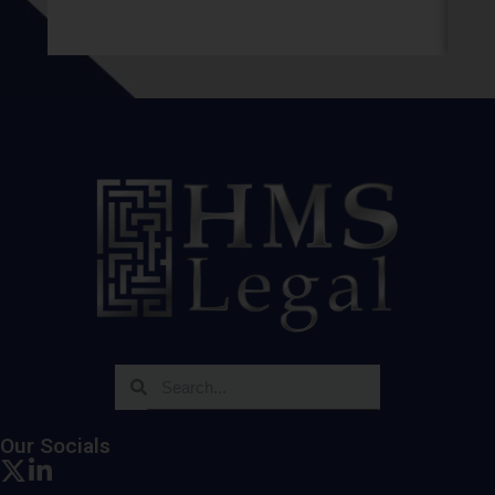
Our Socials