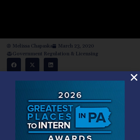
Melissa Chapaska
March 23, 2020
Government Regulation & Licensing
The global Coronavirus pandemic poses novel challenges
to the ability of individuals, professionals, organizations,
and businesses to find a path forward during this crisis. At
HMS we anticipated Governor Wolf’s call for employees
to work remotely and our lawyers have been doing so
since March 16 and will continue to do so under the
Governor’s most recent pronouncement. In so doing we
remain fully able to bring the wide-ranging resources of
our firm to bear on your need for advice and