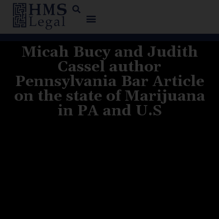
Micah Bucy and Judith
Cassel author
Pennsylvania Bar Article
on the state of Marijuana
in PA and U.S