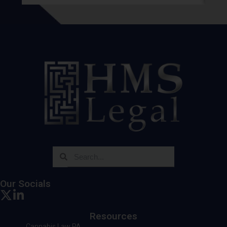
Our Socials
Resources
Cannabis Law PA