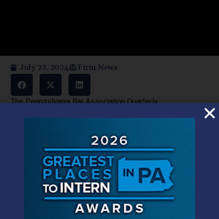
July 22, 2024
Firm News
The Pennsylvania Bar Association Quarterly
BY: MICAH BUCY and JUDITH CASSEL,1 Dauphin County
Members of the Pennsylvania Bar
ABSTRACT
Despite being illegal at the federal level, in 2016
Pennsylvania legalized medical marijuana to allow
Pennsylvanians to lawfully obtain and use marijuana to
treat serious medical conditions within a highly regulated
industry. By nearly all accounts, Pennsylvania’s medical