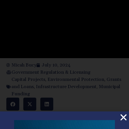
Micah Bucy
July 10, 2024
Government Regulation & Licensing
Capital Projects
,
Environmental Protection
,
Grants
and Loans
,
Infrastructure Development
,
Municipal
Funding
Municipal authorities have exciting new projects that will
reduce costs to customers, improve safety, and protect
the environment. But these capital projects take money.