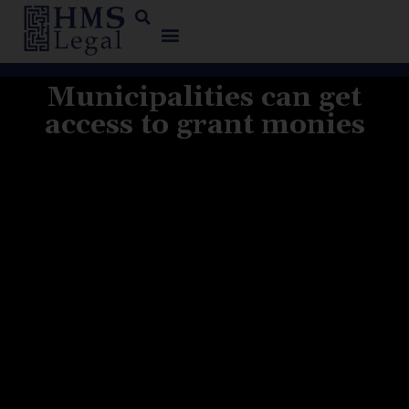
Municipalities can get
access to grant monies