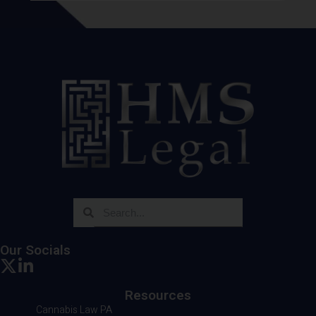
Our Socials
Resources
Cannabis Law PA