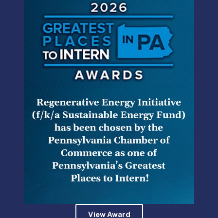
Where can municipal authorities find the funds to take on
these big capital improvements without raising rates?
Grants! Projects that are eligible for grants are everything
from stormwater management projects, sludge dryers,
and green infrastructure to cybersecurity enhancements
and training programs.
Authorities can review and apply for grants offered by
various state agencies including the Department of
Environmental Protection (DEP), the Department of
Community and Economic Development (DCED), the
Commonwealth Financing Authority (CFA), an independent
agency of DCED charged with administering
Pennsylvania’s economic stimulus packages. Grants
offered by the DCED and CFA include the Local Share
Account (Statewide) grant, the Business in Our Sites grant,
the Community Development Block Grant, and more.
View Award