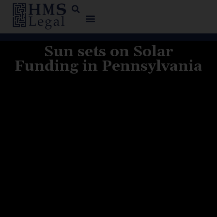
Sun sets on Solar
Funding in Pennsylvania