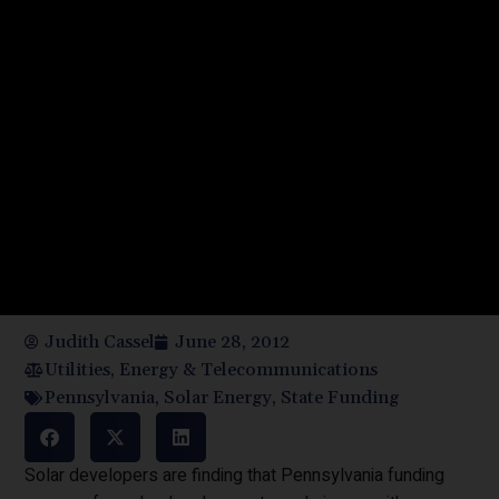
Judith Cassel
June 28, 2012
Utilities, Energy & Telecommunications
Pennsylvania
,
Solar Energy
,
State Funding
Solar developers are finding that Pennsylvania funding