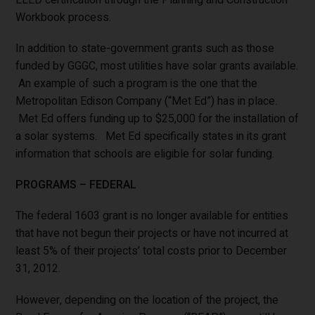
Workbook process.
In addition to state-government grants such as those
funded by GGGC, most utilities have solar grants available.
An example of such a program is the one that the
Metropolitan Edison Company (“Met Ed”) has in place.
Met Ed offers funding up to $25,000 for the installation of
a solar systems. Met Ed specifically states in its grant
information that schools are eligible for solar funding.
PROGRAMS – FEDERAL
The federal 1603 grant is no longer available for entities
that have not begun their projects or have not incurred at
least 5% of their projects’ total costs prior to December
31, 2012.
However, depending on the location of the project, the