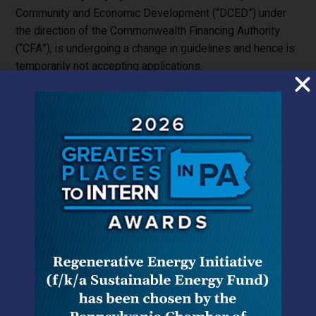
Community and Economic Development (“DCED”) under
the direction of the Commonwealth Financing Authority
(“CFA”), is undergoing a change in guidelines and hence is
temporarily not accepting applications.
On a federal level, the most well-known grant source was
the 1603 grant which allowed an applicant to apply for up
to 30% of the total cost of a solar project. The 1603
federal grant program required an applicant to purchase
up to 5% of the total cost of the project or to have
performed a substantial amount of the project’s total
construction by December 31, 2011.
Despite the expiration of these well-known programs,
there are still a few specialized funding sources that
should be considered when schools are planning a solar
installation project.