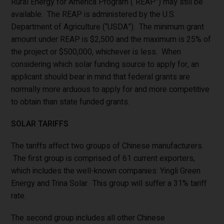
Rural Energy for America Program (“REAP”) may still be
available. The REAP is administered by the U.S.
Department of Agriculture (“USDA”). The minimum grant
amount under REAP is $2,500 and the maximum is 25% of
the project or $500,000, whichever is less. When
considering which solar funding source to apply for, an
applicant should bear in mind that federal grants are
normally more arduous to apply for and more competitive
to obtain than state funded grants.
SOLAR TARIFFS
The tariffs affect two groups of Chinese manufacturers.
The first group is comprised of 61 current exporters,
which includes the well-known companies: Yingli Green
Energy and Trina Solar. This group will suffer a 31% tariff
rate.
The second group includes all other Chinese