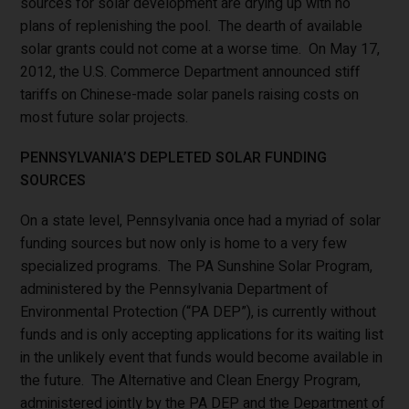
sources for solar development are drying up with no
plans of replenishing the pool. The dearth of available
solar grants could not come at a worse time. On May 17,
2012, the U.S. Commerce Department announced stiff
tariffs on Chinese-made solar panels raising costs on
most future solar projects.
PENNSYLVANIA’S DEPLETED SOLAR FUNDING
SOURCES
On a state level, Pennsylvania once had a myriad of solar
funding sources but now only is home to a very few
specialized programs. The PA Sunshine Solar Program,
administered by the Pennsylvania Department of
Environmental Protection (“PA DEP”), is currently without
funds and is only accepting applications for its waiting list
in the unlikely event that funds would become available in
the future. The Alternative and Clean Energy Program,
administered jointly by the PA DEP and the Department of