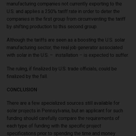
manufacturing companies not currently exporting to the
U.S. and applies a 250% tariff rate in order to deter the
companies in the first group from circumventing the tariff
by shifting production to this second group.
Although the tariffs are seen as a boosting the U.S. solar
manufacturing sector, the real job generator associated
with solar in the U.S. – installation – is expected to suffer.
The ruling, if finalized by U.S. trade officials, could be
finalized by the fall.
CONCLUSION
There are a few specialized sources still available for
solar projects in Pennsylvania, but an applicant for such
funding should carefully compare the requirements of
each type of funding with the specific project
specifications prior to spending the time and money