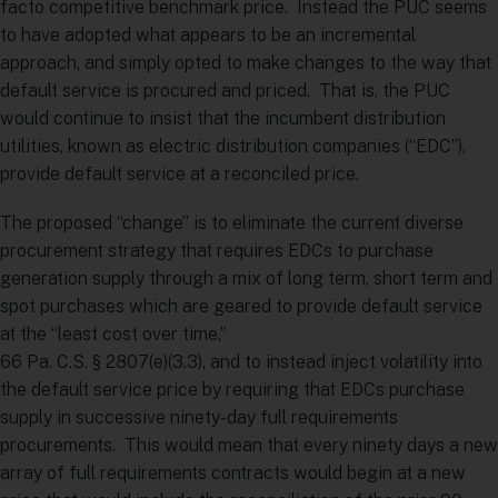
facto competitive benchmark price. Instead the PUC seems
to have adopted what appears to be an incremental
approach, and simply opted to make changes to the way that
default service is procured and priced. That is, the PUC
would continue to insist that the incumbent distribution
utilities, known as electric distribution companies (“EDC”),
provide default service at a reconciled price.
The proposed “change” is to eliminate the current diverse
procurement strategy that requires EDCs to purchase
generation supply through a mix of long term, short term and
spot purchases which are geared to provide default service
at the “least cost over time,”
66 Pa. C.S. § 2807(e)(3.3), and to instead inject volatility into
the default service price by requiring that EDCs purchase
supply in successive ninety-day full requirements
procurements. This would mean that every ninety days a new
array of full requirements contracts would begin at a new