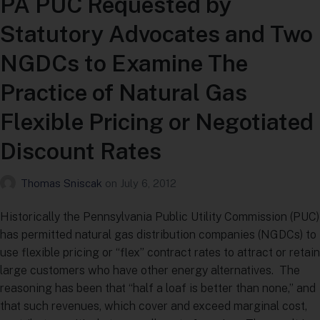
PA PUC Requested by
Statutory Advocates and Two
NGDCs to Examine The
Practice of Natural Gas
Flexible Pricing or Negotiated
Discount Rates
Thomas Sniscak
on
July 6, 2012
Historically the Pennsylvania Public Utility Commission (PUC)
has permitted natural gas distribution companies (NGDCs) to
use flexible pricing or “flex” contract rates to attract or retain
large customers who have other energy alternatives. The
reasoning has been that “half a loaf is better than none,” and
that such revenues, which cover and exceed marginal cost,