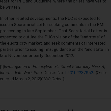
least for PPL and Duquesne, where the briefs have yet to
be written.
In other related developments, the PUC is expected to
issue a Secretarial Letter seeking comments in the RMI
proceeding in late September. That Secretarial Letter is
expected to outline the PUC’s vision of the “end state” of
the electricity market, and seek comments of interested
parties prior to issuing final guidance on the “end state” in
late November or early December 2012.
[1]
Investigation of Pennsylvania’s Retail Electricity Market;
Intermediate Work Plan
, Docket No.
I-2011-2237952
. (Order
entered March 2, 2012)(“
IWP Order
”).