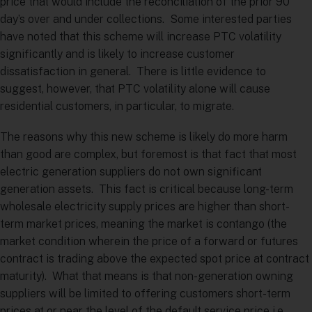
price that would include the reconciliation of the prior 90
day’s over and under collections. Some interested parties
have noted that this scheme will increase PTC volatility
significantly and is likely to increase customer
dissatisfaction in general. There is little evidence to
suggest, however, that PTC volatility alone will cause
residential customers, in particular, to migrate.
The reasons why this new scheme is likely do more harm
than good are complex, but foremost is that fact that most
electric generation suppliers do not own significant
generation assets. This fact is critical because long-term
wholesale electricity supply prices are higher than short-
term market prices, meaning the market is contango (the
market condition wherein the price of a forward or futures
contract is trading above the expected spot price at contract
maturity). What that means is that non-generation owning
suppliers will be limited to offering customers short-term
prices at or near the level of the default service price i.e.