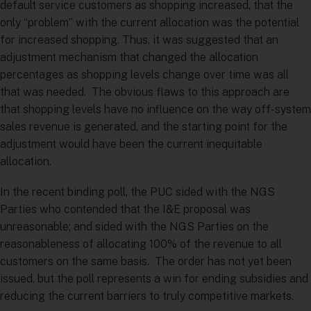
default service customers as shopping increased, that the
only “problem” with the current allocation was the potential
for increased shopping. Thus, it was suggested that an
adjustment mechanism that changed the allocation
percentages as shopping levels change over time was all
that was needed. The obvious flaws to this approach are
that shopping levels have no influence on the way off-system
sales revenue is generated, and the starting point for the
adjustment would have been the current inequitable
allocation.
In the recent binding poll, the PUC sided with the NGS
Parties who contended that the I&E proposal was
unreasonable; and sided with the NGS Parties on the
reasonableness of allocating 100% of the revenue to all
customers on the same basis. The order has not yet been
issued, but the poll represents a win for ending subsidies and
reducing the current barriers to truly competitive markets.