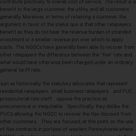
contribute positively to overall cost of service. The result is a
benefit to the large customer, the utility, and all customers
generally. Moreover, in terms of retaining a customer, the
argument in favor of the status quo is that other ratepayers
benefit as they do not bear the revenue burden of stranded
investment or a smaller revenue pot over which to apply
costs. The NGDCs have generally been able to recover from
other ratepayers the difference between the “flex” rate and
what would have otherwise been charged under an ordinary
general tariff rate.
Just as historically, the statutory advocates that represent
residential ratepayers, small business ratepayers, and PUC
prosecutorial rate staff, oppose the practice as
uneconomical or inequitable. Specifically, they dislike the
PUC’s allowing the NGDC to recover the flex discount from
other customers. They are focused, at this point, on the use
of flex contracts in portions of western Pennsylvania where