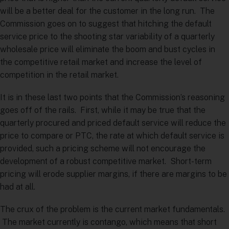
will be a better deal for the customer in the long run. The
Commission goes on to suggest that hitching the default
service price to the shooting star variability of a quarterly
wholesale price will eliminate the boom and bust cycles in
the competitive retail market and increase the level of
competition in the retail market.
It is in these last two points that the Commission’s reasoning
goes off of the rails. First, while it may be true that the
quarterly procured and priced default service will reduce the
price to compare or PTC, the rate at which default service is
provided, such a pricing scheme will not encourage the
development of a robust competitive market. Short-term
pricing will erode supplier margins, if there are margins to be
had at all.
The crux of the problem is the current market fundamentals.
The market currently is contango, which means that short