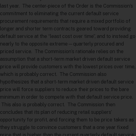
last year. The center-piece of the Order is the Commission’s
commitment to eliminating the current default service
procurement requirements that require a mixed portfolio of
longer and shorter term contracts geared toward providing
default service at the “least cost over time”, and to instead go
nearly to the opposite extreme—quarterly procured and
priced service. The Commission’s rationale relies on the
assumption that a short-term market driven default service
price will provide customers with the lowest prices over time,
which is probably correct. The Commission also
hypothesizes that a short-term market driven default service
price will force suppliers to reduce their prices to the bare
minimum in order to compete with that default service price.
This also is probably correct. The Commission then
concludes that its plan of reducing retail suppliers’
opportunity for profit, and forcing them to be price takers as
they struggle to convince customers that a one year fixed
price that is higher than the current quarterly default service