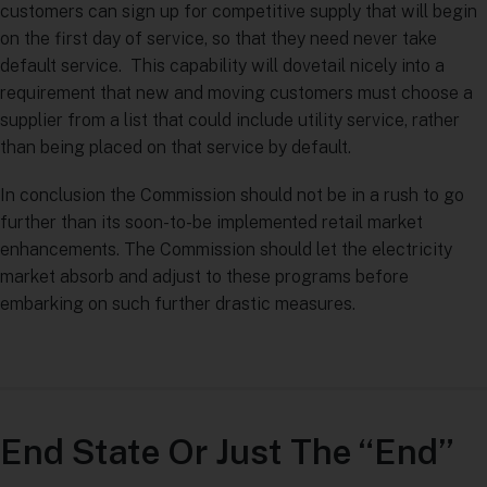
customers can sign up for competitive supply that will begin
on the first day of service, so that they need never take
default service. This capability will dovetail nicely into a
requirement that new and moving customers must choose a
supplier from a list that could include utility service, rather
than being placed on that service by default.
In conclusion the Commission should not be in a rush to go
further than its soon-to-be implemented retail market
enhancements. The Commission should let the electricity
market absorb and adjust to these programs before
embarking on such further drastic measures.
End State Or Just The “End”