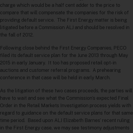
charge which would be a half cent adder to the price to
compare that will compensate the companies for the risk of
providing default service. The First Energy matter is being
litigated before a Commission ALJ and should be resolved in
the fall of 2012.
Following close behind the First Energy Companies, PECO
filed its default service plan for the June 2013 through May
2015 in early January. It too has proposed retail opt-in
auctions and customer referral programs. A prehearing
conference in that case will be held in early March.
As the litigation of these two cases proceeds, the parties will
have to wait and see what the Commission’s expected Final
Order in the Retail Markets Investigation process yields with
regard to guidance on the default service plans for that same
time period. Based upon ALJ Elizabeth Barnes’ recent ruling
in the First Energy case, we may see testimony adjustments