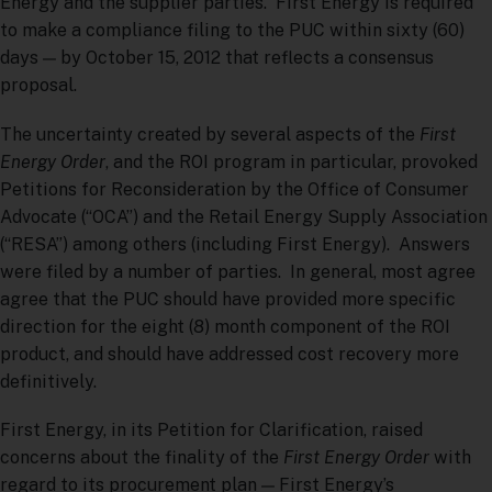
Energy and the supplier parties. First Energy is required
to make a compliance filing to the PUC within sixty (60)
days — by October 15, 2012 that reflects a consensus
proposal.
The uncertainty created by several aspects of the
First
Energy Order
, and the ROI program in particular, provoked
Petitions for Reconsideration by the Office of Consumer
Advocate (“OCA”) and the Retail Energy Supply Association
(“RESA”) among others (including First Energy). Answers
were filed by a number of parties. In general, most agree
agree that the PUC should have provided more specific
direction for the eight (8) month component of the ROI
product, and should have addressed cost recovery more
definitively.
First Energy, in its Petition for Clarification, raised
concerns about the finality of the
First Energy Order
with
regard to its procurement plan — First Energy’s