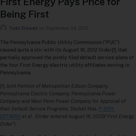
First Energy Pays Price for
Being First
Todd Stewart
on
September 24, 2012
The Pennsylvania Public Utility Commission (“PUC”)
caused quite a stir with its August 16, 2012 Order[1] that
partially approved the jointly filed default service plans of
the four First Energy electric utility affiliates serving in
Pennsylvania.
[1]
Joint Petition of Metropolitan Edison Company,
Pennsylvania Electric Company, Pennsylvania Power
Company and West Penn Power Company for Approval of
their Default Service Programs,
Docket Nos.
P-2011-
2273650
et al
. (Order entered August 16, 2012)(“
First Energy
Order
”) .