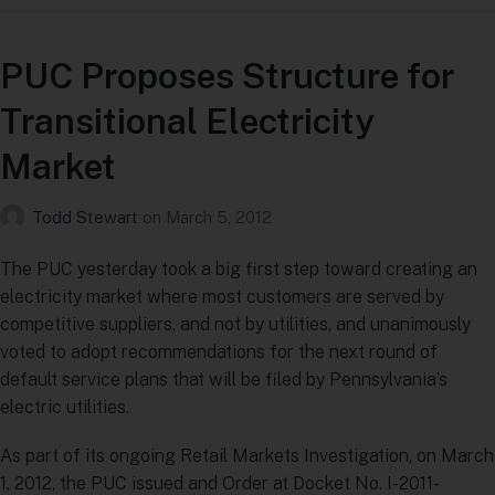
PUC Proposes Structure for
Transitional Electricity
Market
Todd Stewart
on
March 5, 2012
The PUC yesterday took a big first step toward creating an
electricity market where most customers are served by
competitive suppliers, and not by utilities, and unanimously
voted to adopt recommendations for the next round of
default service plans that will be filed by Pennsylvania’s
electric utilities.
As part of its ongoing Retail Markets Investigation, on March
1, 2012, the PUC issued and Order at Docket No. I-2011-