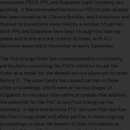
companies, PECO, PPL and Duquesne Light Company, are
pending. A Recommended Decision on PECO’s plan already
has been issued by ALJ Dennis Buckley, and Exceptions and
Replies to Exceptions were filed by a number of parties.
Both PPL and Duquesne have been through the hearing
phase and briefs are due in early October, with ALJ
decisions expected in November or early December.
The
First Energy Order
has created palpable uncertainty,
particularly concerning the PUC’s intention to use the
Order as a model for the default service plans yet to come
before it. The uncertainty has caused parties in those
other proceedings, which were at various stages of
litigation, to introduce alternative proposals that address
the potential for the PUC to use First Energy as the
standard. A rapid and decisive PUC decision that clarifies
the
First Energy Order
will allow parties in those ongoing
proceedings to have the benefit of that information; at