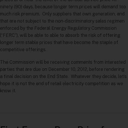
ninety (90) days, because longer term prices will demand too
much risk premium. Only suppliers that own generation, and
that are not subject to the non-discriminatory sales regimen
enforced by the Federal Energy Regulatory Commission
(“FERC”), will be able to able to absorb the risk of offering
longer term stable prices that have become the staple of
competitive offerings.
The Commission will be receiving comments from interested
parties that are due on December 10, 2012, before rendering
a final decision on the End State. Whatever they decide, let’s
hope it is not the end of retail electricity competition as we
know it.