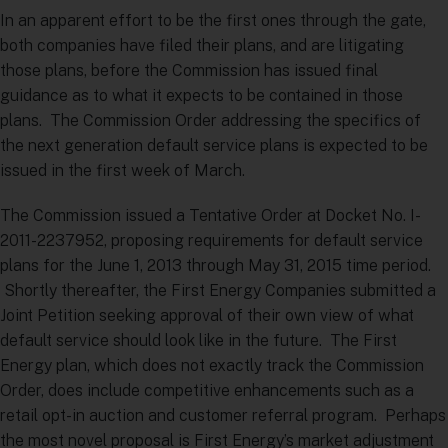
In an apparent effort to be the first ones through the gate,
both companies have filed their plans, and are litigating
those plans, before the Commission has issued final
guidance as to what it expects to be contained in those
plans. The Commission Order addressing the specifics of
the next generation default service plans is expected to be
issued in the first week of March.
The Commission issued a Tentative Order at Docket No. I-
2011-2237952, proposing requirements for default service
plans for the June 1, 2013 through May 31, 2015 time period.
Shortly thereafter, the First Energy Companies submitted a
Joint Petition seeking approval of their own view of what
default service should look like in the future. The First
Energy plan, which does not exactly track the Commission
Order, does include competitive enhancements such as a
retail opt-in auction and customer referral program. Perhaps
the most novel proposal is First Energy’s market adjustment