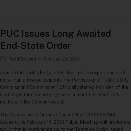
PUC Issues Long Awaited
End-State Order
Todd Stewart
on
February 21, 2013
In an effort that is likely to fall short of the expectations of
more than a few participants, the Pennsylvania Public Utility
Commission (“Commission”) officially shared its vision of the
next steps for encouraging more competitive electricity
markets in the Commonwealth.
The Commission’s Order at Docket No. I-2011-2237952,
issued at its February 14, 2013 Public Meeting, will produce a
result that is nearly identical to the Tentative Order issued