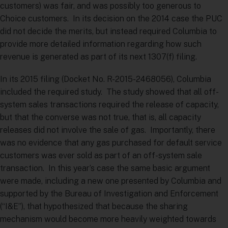
customers) was fair, and was possibly too generous to
Choice customers. In its decision on the 2014 case the PUC
did not decide the merits, but instead required Columbia to
provide more detailed information regarding how such
revenue is generated as part of its next 1307(f) filing.
In its 2015 filing (Docket No. R-2015-2468056), Columbia
included the required study. The study showed that all off-
system sales transactions required the release of capacity,
but that the converse was not true, that is, all capacity
releases did not involve the sale of gas. Importantly, there
was no evidence that any gas purchased for default service
customers was ever sold as part of an off-system sale
transaction. In this year’s case the same basic argument
were made, including a new one presented by Columbia and
supported by the Bureau of Investigation and Enforcement
(“I&E”), that hypothesized that because the sharing
mechanism would become more heavily weighted towards