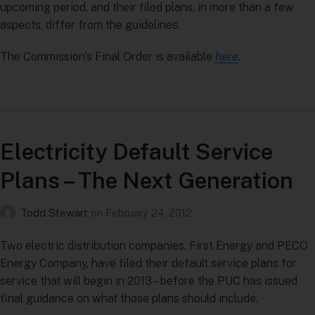
upcoming period, and their filed plans, in more than a few
aspects, differ from the guidelines.
The Commission’s Final Order is available
here
.
Electricity Default Service
Plans – The Next Generation
Todd Stewart
on
February 24, 2012
Two electric distribution companies, First Energy and PECO
Energy Company, have filed their default service plans for
service that will begin in 2013 – before the PUC has issued
final guidance on what those plans should include.