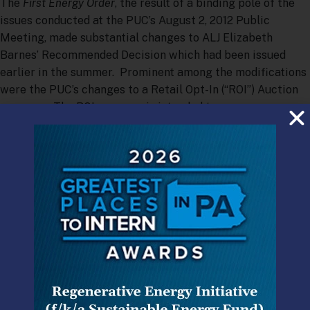
The
First Energy Order
, the result of a binding pole of the
issues conducted at the PUC’s August 2, 2012 Public
Meeting, made substantial changes to ALJ Elizabeth
Barnes’ Recommended Decision which had been issued
earlier in the summer. Prominent among the modifications
were the PUC’s changes to a Retail Opt-In (“ROI”) Auction
program. The ROI program is intended to encourage
default service customers to shop by offering a discount
off of the Price to Compare (“PTC”) and a $50 rebate to
customers and has been the centerpiece of the PUC’s suite
of proposed market enhancements.
First Energy had proposed the ROI in a form that largely
reflected the PUC’s wishes for such programs as expressed
in its Retail Markets Investigation Order,
[1]
and with a few
exceptions, notably cost recovery, the ALJ had largely
adopted First Energy’s proposal. First Energy had
proposed a 12 month ROI product with the discount set by a