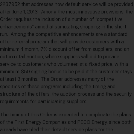
2237952 that addresses how default service will be provided
after June 1, 2013. Among the most innovative provisions, the
Order requires the inclusion of a number of “competitive
enhancements” aimed at stimulating shopping in the short
run. Among the competitive enhancements are a standard
offer referral program that will provide customers with a
minimum 4 month, 7% discount offer from suppliers, and an
opt-in retail auction, where suppliers will bid to provide
service to customers who volunteer, at a fixed price, with a
minimum $50 signing bonus to be paid if the customer stays
at least 3 months. The Order addresses many of the
specifics of these programs including the timing and
structure of the offers, the auction process and the security
requirements for participating suppliers.
The timing of this Order is expected to complicate the plans
of the First Energy Companies and PECO Energy, since both
already have filed their default service plans for the