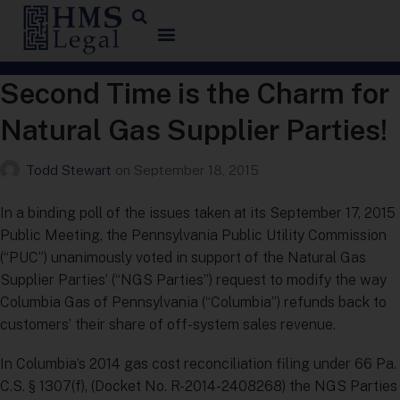
Second Time is the Charm for
Natural Gas Supplier Parties!
Todd Stewart
on
September 18, 2015
In a binding poll of the issues taken at its September 17, 2015
Public Meeting, the Pennsylvania Public Utility Commission
(“PUC”) unanimously voted in support of the Natural Gas
Supplier Parties’ (“NGS Parties”) request to modify the way
Columbia Gas of Pennsylvania (“Columbia”) refunds back to
customers’ their share of off-system sales revenue.
In Columbia’s 2014 gas cost reconciliation filing under 66 Pa.
C.S. § 1307(f), (Docket No. R-2014-2408268) the NGS Parties