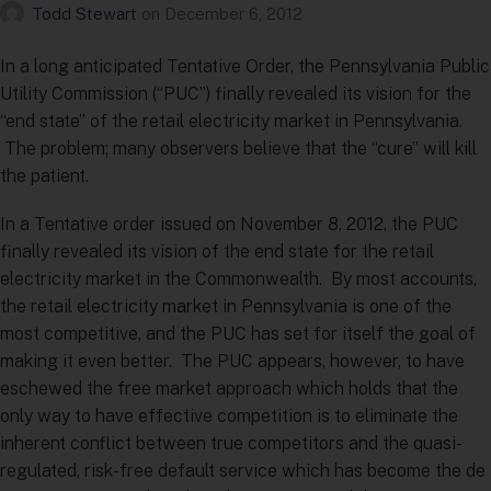
Todd Stewart
on
December 6, 2012
In a long anticipated Tentative Order, the Pennsylvania Public
Utility Commission (“PUC”) finally revealed its vision for the
“end state” of the retail electricity market in Pennsylvania.
The problem; many observers believe that the “cure” will kill
the patient.
In a Tentative order issued on November 8, 2012, the PUC
finally revealed its vision of the end state for the retail
electricity market in the Commonwealth. By most accounts,
the retail electricity market in Pennsylvania is one of the
most competitive, and the PUC has set for itself the goal of
making it even better. The PUC appears, however, to have
eschewed the free market approach which holds that the
only way to have effective competition is to eliminate the
inherent conflict between true competitors and the quasi-
regulated, risk-free default service which has become the de