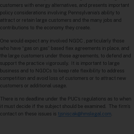
customers with energy alternatives, and presents important
policy considerations involving Pennsylvania’s ability to
attract or retain large customers and the many jobs and
contributions to the economy they create.
One would expect any involved NGDC , particularly those
who have “gas on gas” based flex agreements in place, and
the large customers under those agreements, to defend and
support the practice vigorously. It is important to large
business and to NGDCs to keep rate flexibility to address
competition and avoid loss of customers or to attract new
customers or additional usage.
There is no deadline under the PUC’s regulations as to when
it must decide if the subject should be examined. The firm’s
contact on these issues is
tjsniscak@hmslegal.com
.