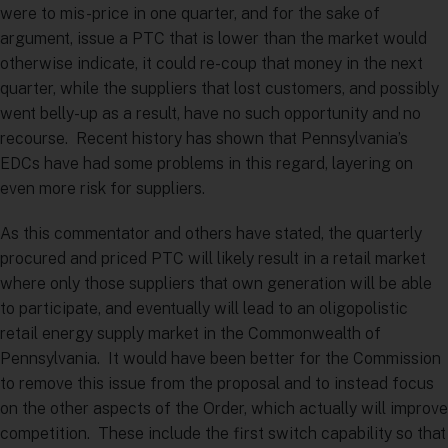
were to mis-price in one quarter, and for the sake of
argument, issue a PTC that is lower than the market would
otherwise indicate, it could re-coup that money in the next
quarter, while the suppliers that lost customers, and possibly
went belly-up as a result, have no such opportunity and no
recourse. Recent history has shown that Pennsylvania’s
EDCs have had some problems in this regard, layering on
even more risk for suppliers.
As this commentator and others have stated, the quarterly
procured and priced PTC will likely result in a retail market
where only those suppliers that own generation will be able
to participate, and eventually will lead to an oligopolistic
retail energy supply market in the Commonwealth of
Pennsylvania. It would have been better for the Commission
to remove this issue from the proposal and to instead focus
on the other aspects of the Order, which actually will improve
competition. These include the first switch capability so that