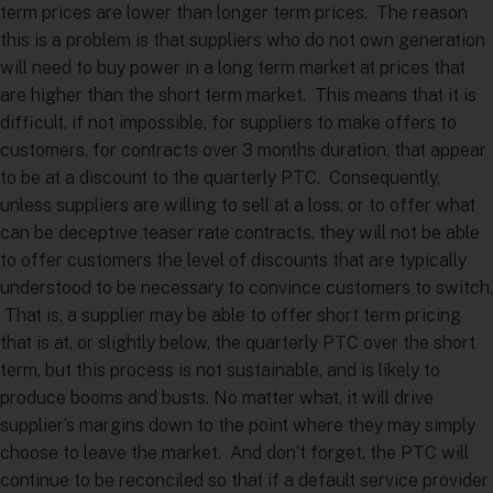
term prices are lower than longer term prices. The reason
this is a problem is that suppliers who do not own generation
will need to buy power in a long term market at prices that
are higher than the short term market. This means that it is
difficult, if not impossible, for suppliers to make offers to
customers, for contracts over 3 months duration, that appear
to be at a discount to the quarterly PTC. Consequently,
unless suppliers are willing to sell at a loss, or to offer what
can be deceptive teaser rate contracts, they will not be able
to offer customers the level of discounts that are typically
understood to be necessary to convince customers to switch.
That is, a supplier may be able to offer short term pricing
that is at, or slightly below, the quarterly PTC over the short
term, but this process is not sustainable, and is likely to
produce booms and busts. No matter what, it will drive
supplier’s margins down to the point where they may simply
choose to leave the market. And don’t forget, the PTC will
continue to be reconciled so that if a default service provider