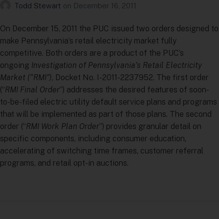
Todd Stewart
on
December 16, 2011
On December 15, 2011 the PUC issued two orders designed to
make Pennsylvania’s retail electricity market fully
competitive. Both orders are a product of the PUC’s
ongoing
Investigation of Pennsylvania’s Retail Electricity
Market (“RMI”)
, Docket No. I-2011-2237952. The first order
(“
RMI Final Order
”) addresses the desired features of soon-
to-be-filed electric utility default service plans and programs
that will be implemented as part of those plans. The second
order (“
RMI Work Plan Order
”) provides granular detail on
specific components, including consumer education,
accelerating of switching time frames, customer referral
programs, and retail opt-in auctions.