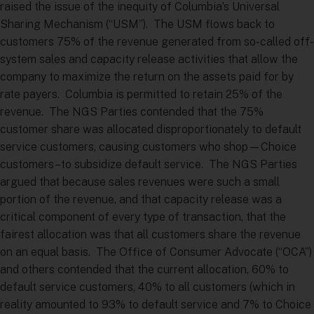
raised the issue of the inequity of Columbia’s Universal
Sharing Mechanism (“USM”). The USM flows back to
customers 75% of the revenue generated from so-called off-
system sales and capacity release activities that allow the
company to maximize the return on the assets paid for by
rate payers. Columbia is permitted to retain 25% of the
revenue. The NGS Parties contended that the 75%
customer share was allocated disproportionately to default
service customers, causing customers who shop—Choice
customers–to subsidize default service. The NGS Parties
argued that because sales revenues were such a small
portion of the revenue, and that capacity release was a
critical component of every type of transaction, that the
fairest allocation was that all customers share the revenue
on an equal basis. The Office of Consumer Advocate (“OCA”)
and others contended that the current allocation, 60% to
default service customers, 40% to all customers (which in
reality amounted to 93% to default service and 7% to Choice