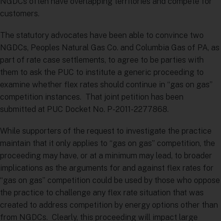
NGDCs often have overlapping territories and compete for
customers.
The statutory advocates have been able to convince two
NGDCs, Peoples Natural Gas Co. and Columbia Gas of PA, as
part of rate case settlements, to agree to be parties with
them to ask the PUC to institute a generic proceeding to
examine whether flex rates should continue in “gas on gas”
competition instances. That joint petition has been
submitted at PUC Docket No. P-2011-2277868.
While supporters of the request to investigate the practice
maintain that it only applies to “gas on gas” competition, the
proceeding may have, or at a minimum may lead, to broader
implications as the arguments for and against flex rates for
“gas on gas” competition could be used by those who oppose
the practice to challenge any flex rate situation that was
created to address competition by energy options other than
from NGDCs. Clearly, this proceeding will impact large