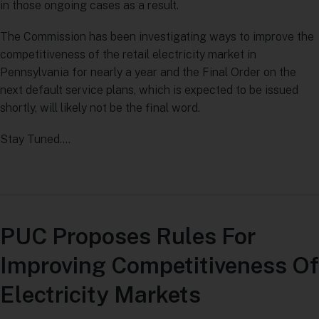
in those ongoing cases as a result.
The Commission has been investigating ways to improve the
competitiveness of the retail electricity market in
Pennsylvania for nearly a year and the Final Order on the
next default service plans, which is expected to be issued
shortly, will likely not be the final word.
Stay Tuned….
PUC Proposes Rules For
Improving Competitiveness Of
Electricity Markets