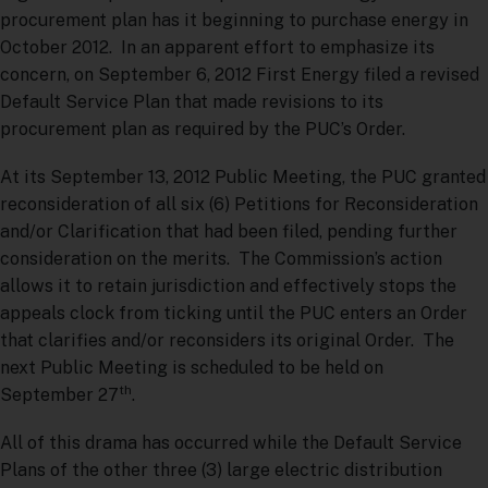
procurement plan has it beginning to purchase energy in
October 2012. In an apparent effort to emphasize its
concern, on September 6, 2012 First Energy filed a revised
Default Service Plan that made revisions to its
procurement plan as required by the PUC’s Order.
At its September 13, 2012 Public Meeting, the PUC granted
reconsideration of all six (6) Petitions for Reconsideration
and/or Clarification that had been filed, pending further
consideration on the merits. The Commission’s action
allows it to retain jurisdiction and effectively stops the
appeals clock from ticking until the PUC enters an Order
that clarifies and/or reconsiders its original Order. The
next Public Meeting is scheduled to be held on
th
September 27
.
All of this drama has occurred while the Default Service
Plans of the other three (3) large electric distribution