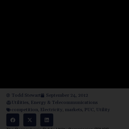
Todd Stewart
September 24, 2012
Utilities, Energy & Telecommunications
competition
,
Electricity
,
markets
,
PUC
,
Utility