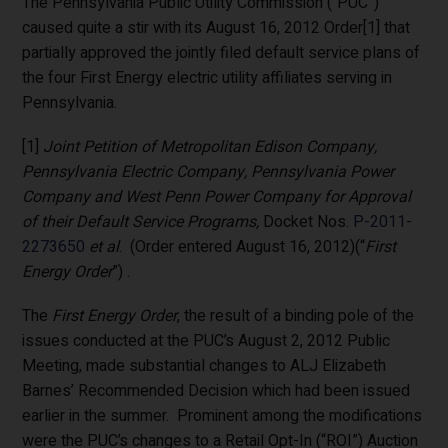
The Pennsylvania Public Utility Commission (“PUC”)
caused quite a stir with its August 16, 2012 Order[1] that
partially approved the jointly filed default service plans of
the four First Energy electric utility affiliates serving in
Pennsylvania.
[1]
Joint Petition of Metropolitan Edison Company,
Pennsylvania Electric Company, Pennsylvania Power
Company and West Penn Power Company for Approval
of their Default Service Programs,
Docket Nos.
P-2011-
2273650
et al
. (Order entered August 16, 2012)(“
First
Energy Order
”) .
The
First Energy Order
, the result of a binding pole of the
issues conducted at the PUC’s August 2, 2012 Public
Meeting, made substantial changes to ALJ Elizabeth
Barnes’ Recommended Decision which had been issued
earlier in the summer. Prominent among the modifications
were the PUC’s changes to a Retail Opt-In (“ROI”) Auction