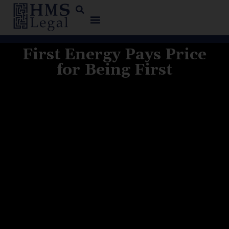
First Energy Pays Price
for Being First