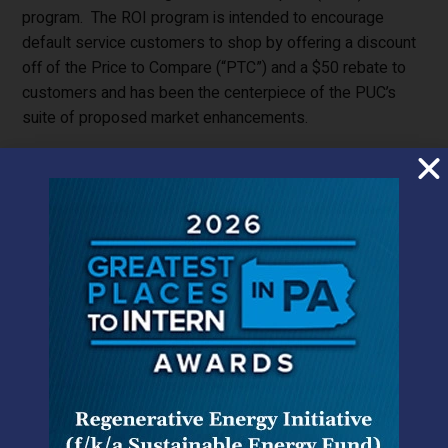
program. The ROI program is intended to encourage
default service customers to shop by offering a discount
off of the Price to Compare (“PTC”) and a $50 rebate to
customers and has been the centerpiece of the PUC’s
suite of proposed market enhancements.
First Energy had proposed the ROI in a form that largely
reflected the PUC’s wishes for such programs as
expressed in its Retail Markets Investigation Order,
[1]
and
with a few exceptions, notably cost recovery, the ALJ had
largely adopted First Energy’s proposal. First Energy had
proposed a 12 month ROI product with the discount set
by a descending clock auction among participating electric
generation suppliers (“EGS”). The PUC rejected the
descending clock auction, and the very concept of an
auction, and replaced it with a ROI aggregation program in
which any eligible supplier raising its hand can receive an
assignment of a percentage of participating customers.