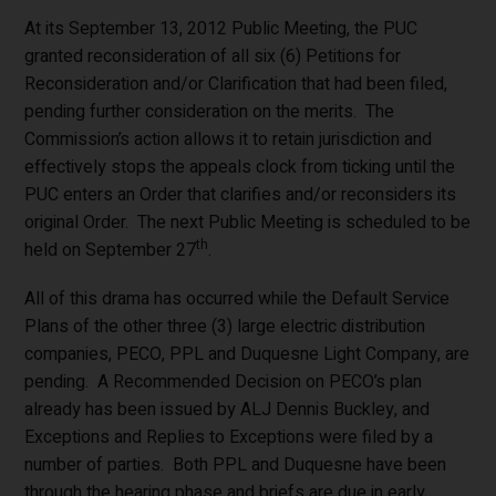
At its September 13, 2012 Public Meeting, the PUC
granted reconsideration of all six (6) Petitions for
Reconsideration and/or Clarification that had been filed,
pending further consideration on the merits. The
Commission’s action allows it to retain jurisdiction and
effectively stops the appeals clock from ticking until the
PUC enters an Order that clarifies and/or reconsiders its
original Order. The next Public Meeting is scheduled to be
th
held on September 27
.
All of this drama has occurred while the Default Service
Plans of the other three (3) large electric distribution
companies, PECO, PPL and Duquesne Light Company, are
pending. A Recommended Decision on PECO’s plan
already has been issued by ALJ Dennis Buckley, and
Exceptions and Replies to Exceptions were filed by a
number of parties. Both PPL and Duquesne have been
through the hearing phase and briefs are due in early