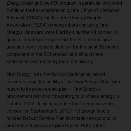
Energy Order
, and the ROI program in particular, provoked
Petitions for Reconsideration by the Office of Consumer
Advocate (“OCA”) and the Retail Energy Supply
Association (“RESA”) among others (including First
Energy). Answers were filed by a number of parties. In
general, most agree agree that the PUC should have
provided more specific direction for the eight (8) month
component of the ROI product, and should have
addressed cost recovery more definitively.
First Energy, in its Petition for Clarification, raised
concerns about the finality of the
First Energy Order
with
regard to its procurement plan — First Energy’s
procurement plan has it beginning to purchase energy in
October 2012. In an apparent effort to emphasize its
concern, on September 6, 2012 First Energy filed a
revised Default Service Plan that made revisions to its
procurement plan as required by the PUC’s Order.