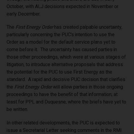
October, with ALJ decisions expected in November or
early December.
The
First Energy Order
has created palpable uncertainty,
particularly concerning the PUC’s intention to use the
Order as a model for the default service plans yet to
come before it. The uncertainty has caused parties in
those other proceedings, which were at various stages of
litigation, to introduce alternative proposals that address
the potential for the PUC to use First Energy as the
standard. A rapid and decisive PUC decision that clarifies
the
First Energy Order
will allow parties in those ongoing
proceedings to have the benefit of that information; at
least for PPL and Duquesne, where the briefs have yet to
be written.
In other related developments, the PUC is expected to
issue a Secretarial Letter seeking comments in the RMI