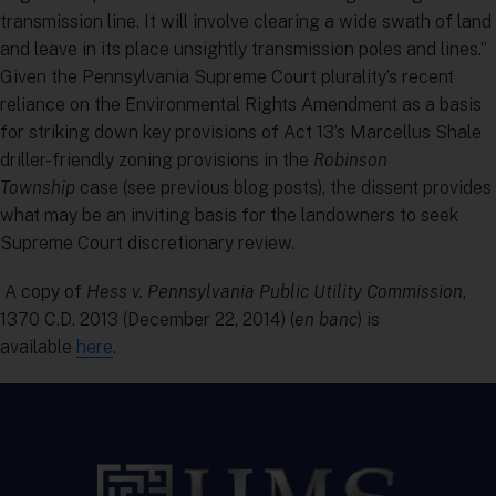
transmission line. It will involve clearing a wide swath of land
and leave in its place unsightly transmission poles and lines.”
Given the Pennsylvania Supreme Court plurality’s recent
reliance on the Environmental Rights Amendment as a basis
for striking down key provisions of Act 13’s Marcellus Shale
driller-friendly zoning provisions in the
Robinson
Township
case (see previous blog posts), the dissent provides
what may be an inviting basis for the landowners to seek
Supreme Court discretionary review.
A copy of
Hess v. Pennsylvania Public Utility Commission
,
1370 C.D. 2013 (December 22, 2014) (
en banc
) is
available
here
.