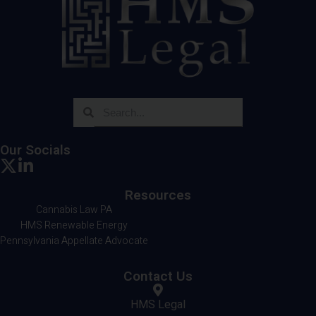
Our Socials
Resources
Cannabis Law PA
HMS Renewable Energy
Pennsylvania Appellate Advocate
Contact Us
HMS Legal