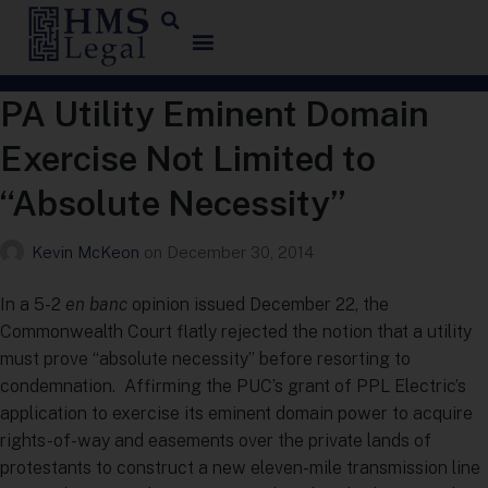
PA Utility Eminent Domain
Exercise Not Limited to
“Absolute Necessity”
Kevin McKeon
on
December 30, 2014
In a 5-2
en banc
opinion issued December 22, the
Commonwealth Court flatly rejected the notion that a utility
must prove “absolute necessity” before resorting to
condemnation. Affirming the PUC’s grant of PPL Electric’s
application to exercise its eminent domain power to acquire
rights-of-way and easements over the private lands of
protestants to construct a new eleven-mile transmission line