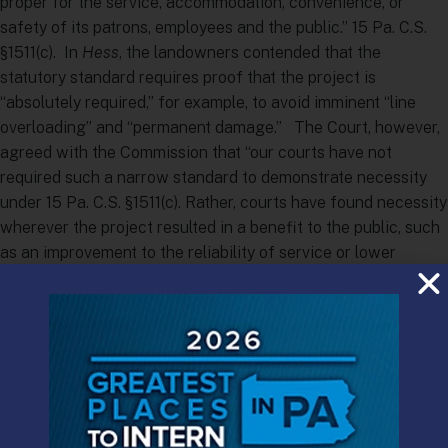
proper for the service, accommodation, convenience, or
safety of its patrons, employees and the public.” 15 Pa. C.S.
§1511(c). In
Hess
, the landowners contended that the
statutory standard requires proof that the project is
“absolutely required,” for example, to avoid imminent “line
overloading” and “permanent damage.” The Court, however,
agreed with the Commission that “our courts have not
required such a narrow standard to demonstrate necessity
under 15 Pa. C.S. §1511(c). Rather, courts have found necessity
wherever the project resulted in a benefit to the public, such
as an improvement to the reliability of service or lower
prices.”
Coming at a time when NIMBY (“Not In My Back Yard”)
property owners and BANANA (“Build Absolutely Nothing
Anywhere Near Anyone”) environmental groups are
increasingly contesting the right of utilities to build natural
gas and oil pipelines to support Pennsylvania’s energy boom,
the decision is significant, even though its disposition of the