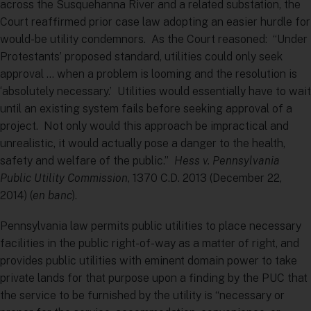
across the Susquehanna River and a related substation, the
Court reaffirmed prior case law adopting an easier hurdle for
would-be utility condemnors. As the Court reasoned: “Under
Protestants’ proposed standard, utilities could only seek
approval … when a problem is looming and the resolution is
‘absolutely necessary.’ Utilities would essentially have to wait
until an existing system fails before seeking approval of a
project. Not only would this approach be impractical and
unrealistic, it would actually pose a danger to the health,
safety and welfare of the public.”
Hess v. Pennsylvania
Public Utility Commission
, 1370 C.D. 2013 (December 22,
2014) (
en banc
).
Pennsylvania law permits public utilities to place necessary
facilities in the public right-of-way as a matter of right, and
provides public utilities with eminent domain power to take
private lands for that purpose upon a finding by the PUC that
the service to be furnished by the utility is “necessary or