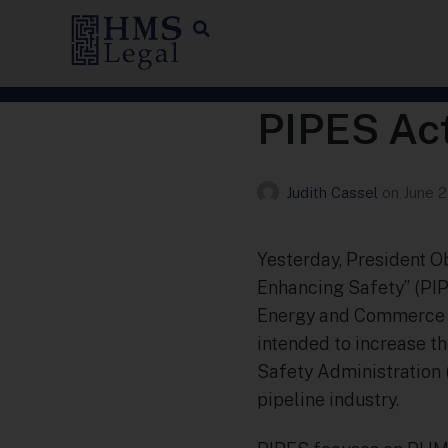
PIPES Ac
Judith Cassel
on
June 2
Yesterday, President O
Enhancing Safety” (PIPE
Energy and Commerce C
intended to increase t
Safety Administration 
pipeline industry.