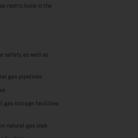
e restrictions in the
r safety, as well as
al gas pipelines
ses
 gas storage facilities
on natural gas leak