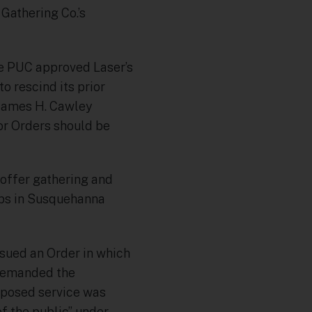
Gathering Co.’s
he PUC approved Laser’s
o rescind its prior
James H. Cawley
ior Orders should be
o offer gathering and
hips in Susquehanna
issued an Order in which
t remanded the
roposed service was
f the public” under