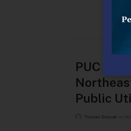
PUC Appr
Northeast
Public Uti
Thomas Sniscak
on
Nov