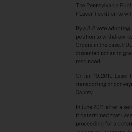
The Pennsylvania Publi
(“Laser”) petition to wi
By a 3-2 vote adopting
petition to withdraw it
Orders in the case. P
dissented not as to gra
rescinded.
On Jan. 19, 2010, Laser 
transporting or convey
County.
In June 2011, after a s
it determined that Lase
proceeding for a deter
“necessary or proper fo