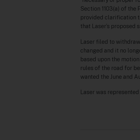
Section 1103(a) of the 
provided clarification 
that Laser’s proposed se
Laser filed to withdraw 
changed and it no long
based upon the motion a
rules of the road for b
wanted the June and Au
Laser was represented