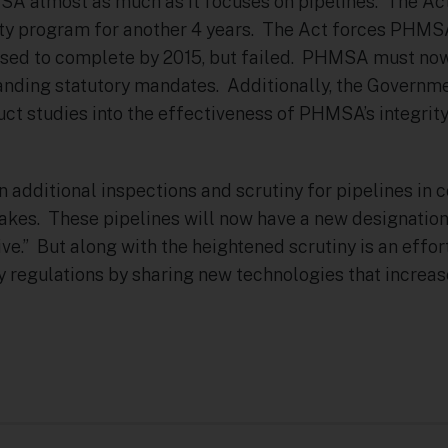
A almost as much as it focuses on pipelines. The Act
ty program for another 4 years. The Act forces PHMS
posed to complete by 2015, but failed. PHMSA must n
anding statutory mandates. Additionally, the Governm
uct studies into the effectiveness of PHMSA’s integr
 additional inspections and scrutiny for pipelines in 
Lakes. These pipelines will now have a new designation
ve.” But along with the heightened scrutiny is an effort
 regulations by sharing new technologies that increas