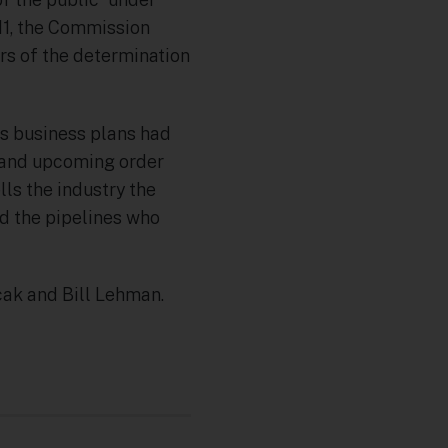
011, the Commission
ers of the determination
its business plans had
n and upcoming order
lls the industry the
ed the pipelines who
ak and Bill Lehman.