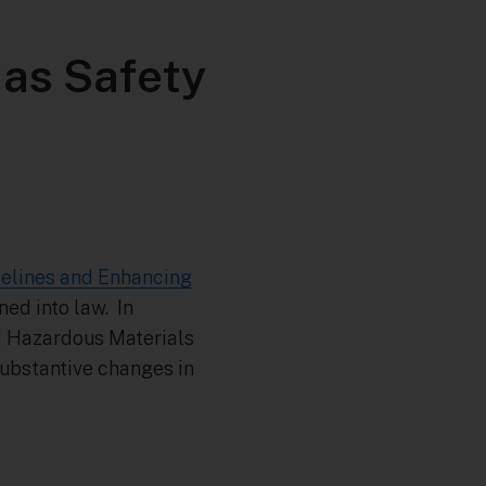
Gas Safety
ipelines and Enhancing
ned into law. In
nd Hazardous Materials
ubstantive changes in