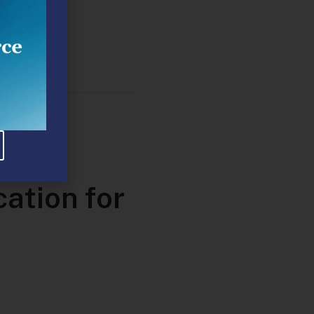
ser
ation for