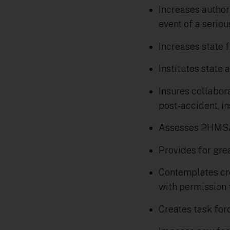
Increases authori
event of a serio
Increases state 
Institutes state
Insures collabor
post-accident, i
Assesses PHMSA’
Provides for gre
Contemplates cre
with permission 
Creates task for