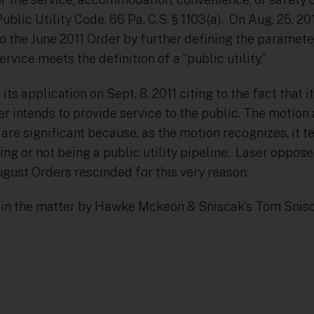
Public Utility Code, 66 Pa. C.S. § 1103(a). On Aug. 25, 2
to the June 2011 Order by further defining the paramet
rvice meets the definition of a “public utility.”
its application on Sept. 8, 2011 citing to the fact that 
er intends to provide service to the public. The motio
re significant because, as the motion recognizes, it te
eing or not being a public utility pipeline. Laser oppos
gust Orders rescinded for this very reason.
 in the matter by Hawke Mckeon & Sniscak’s Tom Snisc