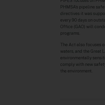
PIPES focuses on PHMS
PHMSA’s pipeline safe
directives it was sup
every 90 days on outst
Office (GAO) will cond
programs.
The Act also focuses on
waters, and the Great 
environmentally sensiti
comply with new safety
the environment.