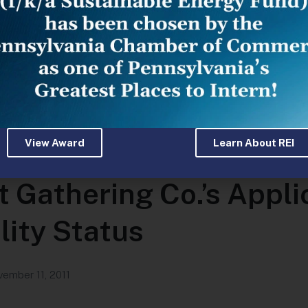
View Award
Learn About REI
oves Withdrawal of La
 Gathering Co.’s Applic
lity Status
ember 11, 2011