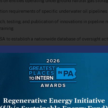
 on entities operating underground natural gas storage
tion requirements of specific underwater oil pipelines
, testing, and publication of innovations in pipeline m
raining
 to establish a nationwide database of oversight acti
y introduced in the Senate by Nebraska Republican Sena
i-partisan support, passing the House with very few 
 consent.
al gas leak, the San Bruno and Philadelphia gas explo
spill all served to highlight to the U.S. Congress, and i
re possible with the exploration, transmission and use
oupled with the proliferation of new pipelines serving
 the Northeast, served as a motivation for the PIPES Ac