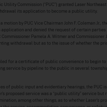
c Utility Commission (“PUC”) granted Laser Northeast 
thdrawal its application to become a public utility.
 a motion by PUC Vice Chairman John F. Coleman Jr., t
s application and denied the request of certain parties t
UC Commissioner Pamela A. Witmer and Commissioner 
nting withdrawal but as to the issue of whether the pr
filed for a certificate of public convenience to begin t
ing service by pipeline to the public in several towns
eries of public input and evidentiary hearings, the PUC 
r’s proposed service was a “public utility” service bu
mination, among other things, as to whether Laser’s p
r the service, accommodation, convenience, or safety o