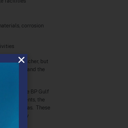
 facilities
aterials, corrosion
vities
tor, Deb Fischer, but
amendments and the
sions and the BP Gulf
ts constituents, the
 of natural gas. These
 the recently
t.