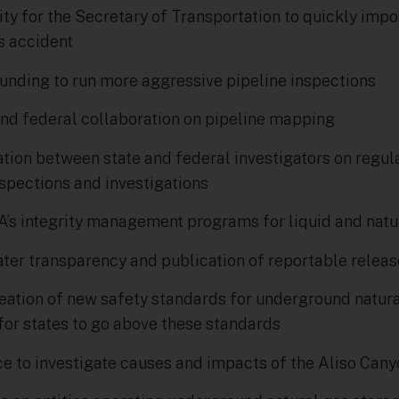
ty for the Secretary of Transportation to quickly impos
us accident
funding to run more aggressive pipeline inspections
 and federal collaboration on pipeline mapping
ation between state and federal investigators on regula
nspections and investigations
s integrity management programs for liquid and natur
ater transparency and publication of reportable relea
ation of new safety standards for underground natural
for states to go above these standards
ce to investigate causes and impacts of the Aliso Cany