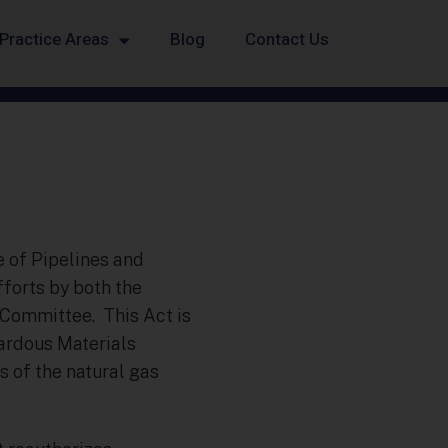
Practice Areas
Blog
Contact Us
e of Pipelines and
fforts by both the
Committee. This Act is
zardous Materials
 of the natural gas