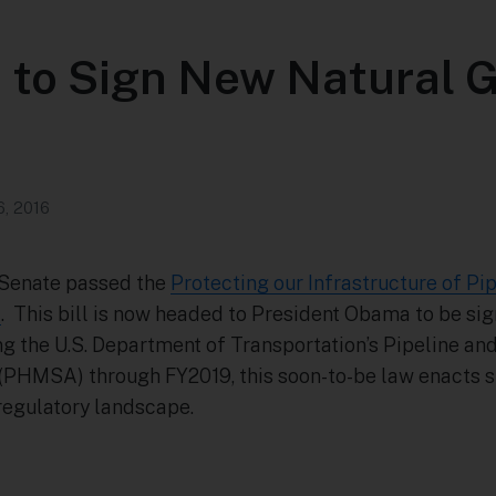
 to Sign New Natural 
6, 2016
. Senate passed the
Protecting our Infrastructure of P
)
. This bill is now headed to President Obama to be sig
ing the U.S. Department of Transportation’s Pipeline a
(PHMSA) through FY2019, this soon-to-be law enacts s
 regulatory landscape.