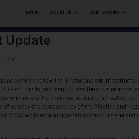
Home
About Us
Our Lawyers
t Update
3, 2016
bama signed into law the “Protecting our Infrastructur
S) Act. This bi-partisan bill was the culmination of e
ommittee and the Transportation and Infrastructure 
he efficiency and transparency of the Pipeline and Ha
(PHMSA) while enlarging safety inspections and audits