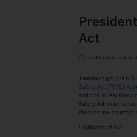
President
Act
Judith Cassel
on
June 1
Tuesday night, the U.S
Safety Act (PIPES Act
addition to reauthoriz
Safety Administration 
the pipeline industry’s
Highlights of Act