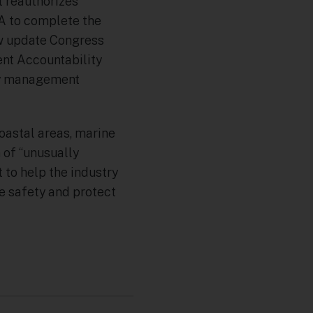
 reauthorizes
A to complete the
ow update Congress
ent Accountability
ity management
coastal areas, marine
 of “unusually
 to help the industry
e safety and protect