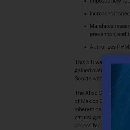
Imposes new fees
Increases inspec
Mandates research
prevention, and t
Authorizes PHMSA
This bill was originall
gained overwhelming b
Senate with unanimous
The Aliso Canyon natur
of Mexico Deep Horizon 
inherent dangers that a
natural gas accidents c
accessible shale gas in