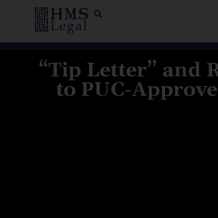
“Tip Letter” and 
to PUC-Approved