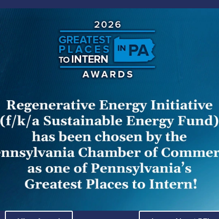
Court has held that documents relating to a settled, in
of Investigation & Enforcement (I&E) are not subject to di
 Code or the provisions of Right to Know Law (RTKL), whe
y the commissioners. The opinion in
Pennsylvania Public
a. Commw. Ct. Dec. 3, 2014), reverses orders by the Offi
rters and their publications with access to an anonymous
ther documents relating to the resulting I&E informal inv
d, its construction of section 335(d) and the RTKL allow
 determining which documents are subject to public disc
quirements of section 335(d) and the RTKL in turn. Unde
ted to an investigation of a public utility if (1) the c
lement or taken any other official action under the Sunshi
cuments in question when doing so. 66 Pa. C.S. § 335(d)
es the “commission” in the context of section 335(d): 