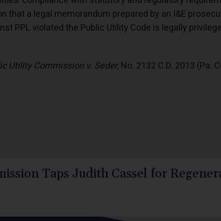
ilities’ compliance with statutory and regulatory requir
on that a legal memorandum prepared by an I&E prosecut
st PPL violated the Public Utility Code is legally privile
ic Utility Commission v. Seder
, No. 2132 C.D. 2013 (Pa. 
ission Taps Judith Cassel for Regenera