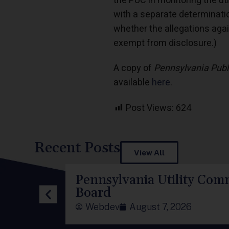
the PUC in monitoring the ut
with a separate determinati
whether the allegations again
exempt from disclosure.)
A copy of
Pennsylvania Publ
available
here
.
Post Views:
624
Recent Posts
View All
Pennsylvania Utility Comm
Board
Webdev
August 7, 2026