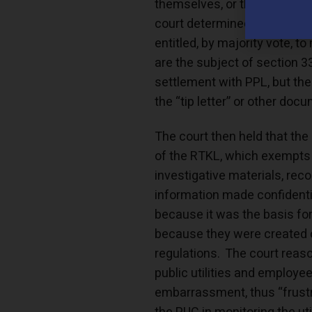
themselves, or the entirety o
court determined that “com
entitled, by majority vote, t
are the subject of section 3
settlement with PPL, but th
the “tip letter” or other do
The court then held that th
of the RTKL, which exempts a
investigative materials, reco
information made confidential
because it was the basis for
because they were created o
regulations. The court reas
public utilities and employees
embarrassment, thus “frustra