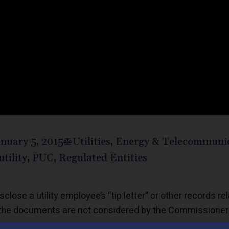
nuary 5, 2015
Utilities, Energy & Telecommuni
utility
,
PUC
,
Regulated Entities
close a utility employee’s “tip letter” or other records re
re the documents are not considered by the Commissione