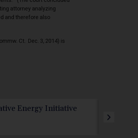
ements.” (The court concluded
ing attorney analyzing
ged and therefore also
Commw. Ct. Dec. 3, 2014) is
tive Energy Initiative
PA PUC R
TotalEne
Webdev