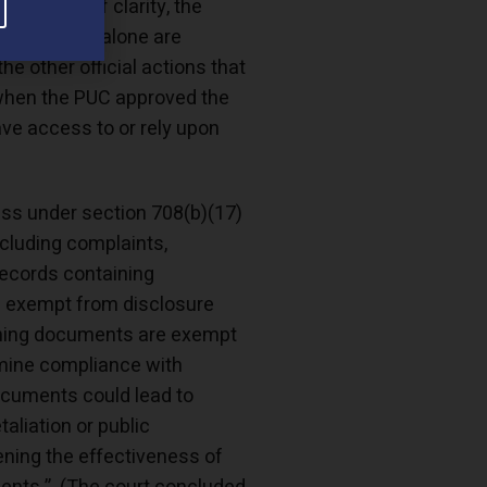
t a model of clarity, the
cause they alone are
he other official actions that
d when the PUC approved the
ve access to or rely upon
ss under section 708(b)(17)
ncluding complaints,
 records containing
 is exempt from disclosure
maining documents are exempt
rmine compliance with
ocuments could lead to
taliation or public
ening the effectiveness of