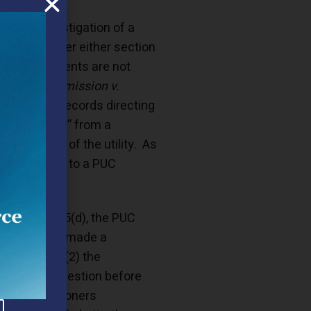
formal investigation of a
sclosure under either section
re the documents are not
 Utility Commission v.
ce of Open Records directing
 “tip letter” from a
estigation of the utility. As
s the parties to a PUC
losure.”
r section 335(d), the PUC
ommission has made a
ne Act, and (2) the
. The key question before
the commissioners