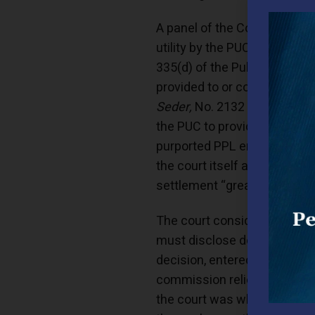
A panel of the Commonwealth 
utility by the PUC’s Bureau 
335(d) of the Public Utility
provided to or considered b
Seder,
No. 2132 C.D. 2013 (P
the PUC to provide news repo
purported PPL employee and o
the court itself acknowledge
settlement “great leeway in
The court considered the re
must disclose documents rela
decision, entered into a sett
commission relied on the do
the court was who constitut