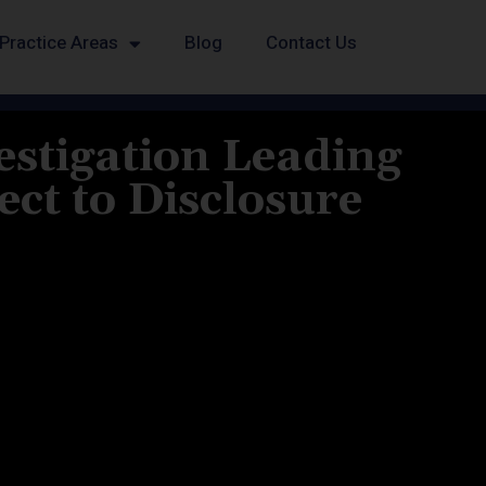
Practice Areas
Blog
Contact Us
estigation Leading
ct to Disclosure