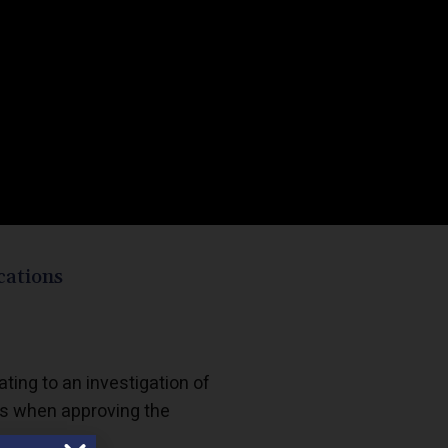
cations
lating to an investigation of
rs when approving the