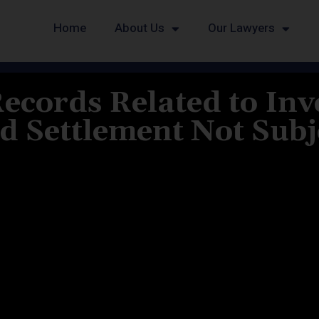
Home
About Us
Our Lawyers
Records Related to Inv
 Settlement Not Subje