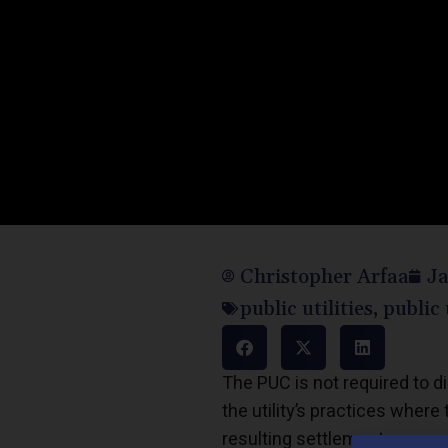
Christopher Arfaa
Ja
public utilities
,
public 
The PUC is not required to dis
the utility’s practices whe
resulting settlement.