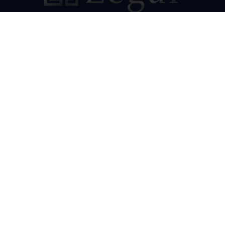
Our Socials
Resources
Cannabis Law PA
HMS Renewable Energy
Pennsylvania Appellate Advocate
Contact Us
HMS Legal
501 Corporate Circle
Suite 302
Harrisburg, PA 17110