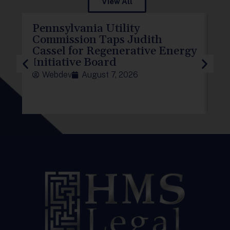
View All
Pennsylvania Utility
P
Commission Taps Judith
El
Cassel for Regenerative Energy
D
Initiative Board
To
Webdev
August 7, 2026