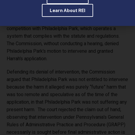
plan, which essentially outsourced operation of the
Learn About REI
account wagering system to an out of state vendor,
violated the statute and if approved would create unfair
competition with Philadelphia Park, which operates a
system that complies with the statute and regulations.
The Commission, without conducting a hearing, denied
Philadelphia Park’s motion to intervene and granted
Harrah’s application.
Defending its denial of intervention, the Commission
argued that Philadelphia Park was not entitled to intervene
because the harm it alleged was purely “future” harm that
was too remote and speculative as of the time of the
application, in that Philadelphia Park was not suffering any
present harm. The court rejected the claim out of hand,
observing that intervention under Pennsylvania’s General
Rules of Administrative Practice and Procedure (GRAPP)
necessarily is sought before final administrative action is