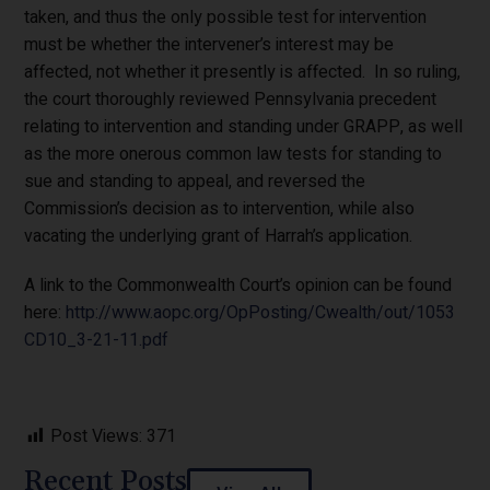
taken, and thus the only possible test for intervention
must be whether the intervener’s interest may be
affected, not whether it presently is affected. In so ruling,
the court thoroughly reviewed Pennsylvania precedent
relating to intervention and standing under GRAPP, as well
as the more onerous common law tests for standing to
sue and standing to appeal, and reversed the
Commission’s decision as to intervention, while also
vacating the underlying grant of Harrah’s application.
A link to the Commonwealth Court’s opinion can be found
here:
http://www.aopc.org/OpPosting/Cwealth/out/1053
CD10_3-21-11.pdf
Post Views:
371
Recent Posts