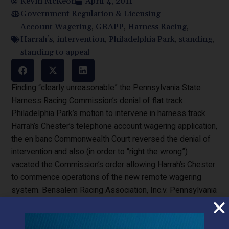
Kevin McKeon
April 4, 2011
Government Regulation & Licensing
Account Wagering
,
GRAPP
,
Harness Racing
,
Harrah's
,
intervention
,
Philadelphia Park
,
standing
,
standing to appeal
Finding “clearly unreasonable” the Pennsylvania State
Harness Racing Commission’s denial of flat track
Philadelphia Park’s motion to intervene in harness track
Harrah’s Chester’s telephone account wagering application,
the en banc Commonwealth Court reversed the denial of
intervention and also (in order to “right the wrong”)
vacated the Commission’s order allowing Harrah’s Chester
to commence operations of the new remote wagering
system. Bensalem Racing Association, Inc.v. Pennsylvania
State Harness Racing Commission, _A.3d ___(Pa.
Cmwlth. 2011) (en banc) 1053 and 2710 C.D. 2010,
filed March 21, 2011) (Brobson, J.).