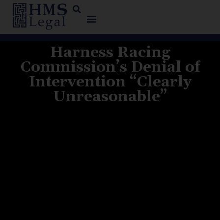
Harness Racing
Commission’s Denial of
Intervention “Clearly
Unreasonable”