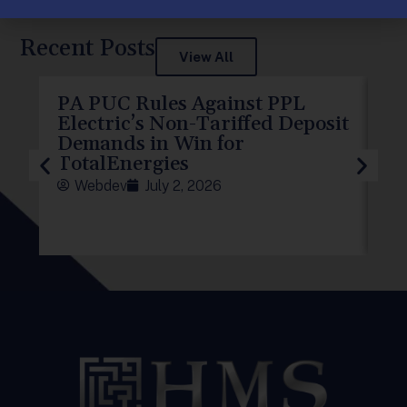
Post Views:
177
Recent Posts
View All
PA PUC Rules Against PPL
PP
Electric’s Non-Tariffed Deposit
PU
Demands in Win for
f
TotalEnergies
Webdev
July 2, 2026