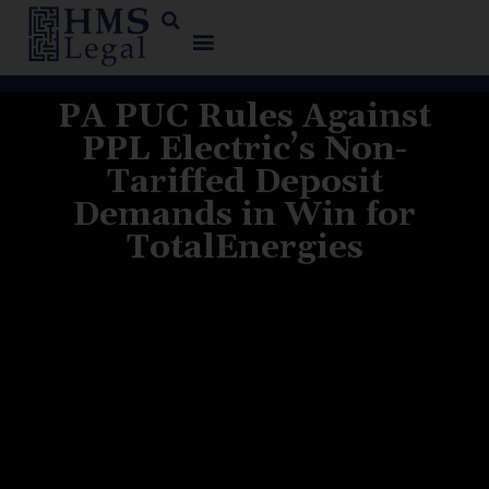
PA PUC Rules Against
PPL Electric’s Non-
Tariffed Deposit
Demands in Win for
TotalEnergies