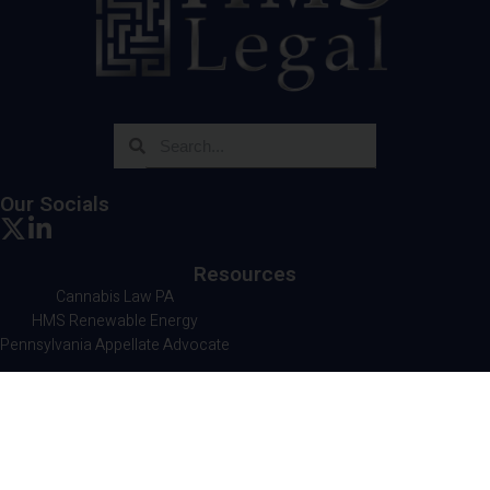
Our Socials
Resources
Cannabis Law PA
HMS Renewable Energy
Pennsylvania Appellate Advocate
Contact Us
HMS Legal
501 Corporate Circle