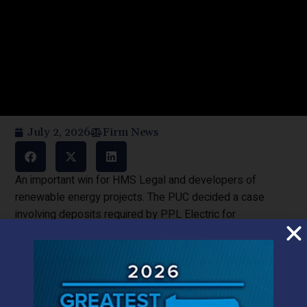
July 2, 2026
Firm News
An important win for HMS Legal and developers of
renewable energy projects. The PUC decided a case
involving deposits required by PPL Electric for
interconnecting customer generators to its distribution
system. PPL’s tariff and materials provided to developers
did not provide for deposits and so in the spring of 2025,
when PPL demanded that the deposits were now
required and that they would be non-refundable, Total