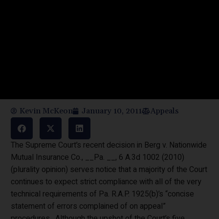
Kevin McKeon
January 10, 2011
Appeals
The Supreme Court’s recent decision in Berg v. Nationwide
Mutual Insurance Co., __Pa. __, 6 A.3d 1002 (2010)
(plurality opinion) serves notice that a majority of the Court
continues to expect strict compliance with all of the very
technical requirements of Pa. R.A.P. 1925(b)’s “concise
statement of errors complained of on appeal”
procedures. Although the upshot of the Court’s five