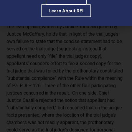
order that did not expressly state that the concise
Learn About REI
statement be served on the trial judge.
The lead opinion, written by Justice Todd and joined by
Justice McCaffery, holds that, in light of the trial judge’s
own failure to state that the concise statement had to be
served on the trial judge (suggesting instead that
appellant need only “file” the trial judge’s copy),
appellants’ counsel’s effort to file a second copy for the
trial judge that was foiled by the prothonotary constituted
“substantial compliance” with the Rule within the meaning
of Pa. R..A.P. 126. Three of the other four participating
justices concurred in the result. On one side, Chief
Justice Castille rejected the notion that appellant had
“substantially complied,” but reasoned that on the unique
facts presented, where the location of the trial judge’s
chambers was not readily apparent, the prothonotary
could serve as the trial judge’s designee for personal