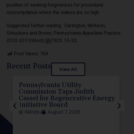
position of seeking forgiveness for procedural
noncompliance where the stakes are so high.
Suggested further reading: Darlington, McKeon,
Schuckers and Brown, Pennsylvania Appellate Practice
2010-2011(West) §§1925: 15-20.
Post Views:
769
Recent Posts
View All
Pennsylvania Utility
P
Commission Taps Judith
El
Cassel for Regenerative Energy
D
Initiative Board
To
Webdev
August 7, 2026