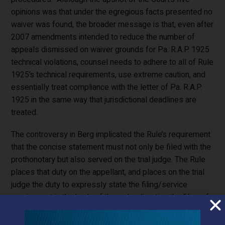
opinions was that under the egregious facts presented no
waiver was found, the broader message is that, even after
2007 amendments intended to reduce the number of
appeals dismissed on waiver grounds for Pa. R.A.P. 1925
technical violations, counsel needs to adhere to all of Rule
1925’s technical requirements, use extreme caution, and
essentially treat compliance with the letter of Pa. R.A.P.
1925 in the same way that jurisdictional deadlines are
treated.
The controversy in Berg implicated the Rule’s requirement
that the concise statement must not only be filed with the
prothonotary but also served on the trial judge. The Rule
places that duty on the appellant, and places on the trial
judge the duty to expressly state the filing/service
requirement in the body of the order directing the filing of
a concise statement. In Berg, the trial judge’s order
confusingly directed appellants to “file with the Court and