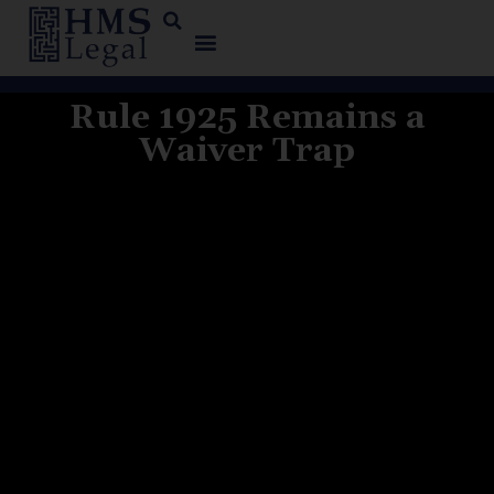
Rule 1925 Remains a
Waiver Trap