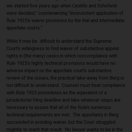
we started five years ago when Castillo and Schofield
were decided,” countenancing “inconsistent application of
Rule 1925’s waiver provisions by the trial and intermediate
appellate courts.”
While it may be difficult to understand the Supreme
Court’s willingness to find waiver of substantive appeal
rights in (the many) cases in which noncompliance with
Rule 1925’s highly technical provisions would have no
adverse impact on the appellate court’s substantive
review of the issues, the practical take-away from Berg is
not difficult to understand. Counsel must treat compliance
with Rule 1925 procedures as the equivalent of a
jurisdictional filing deadline and take whatever steps are
necessary to assure that all of the Rule’s numerous
technical requirements are met. The appellants in Berg
succeeded in avoiding waiver, but the Court struggled
mightily to reach that result. No lawyer wants to be in the