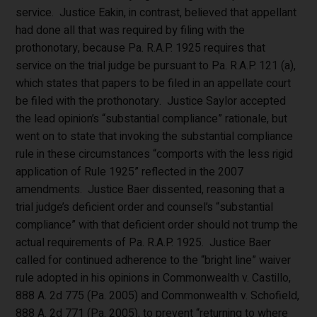
service. Justice Eakin, in contrast, believed that appellant
had done all that was required by filing with the
prothonotary, because Pa. R.A.P. 1925 requires that
service on the trial judge be pursuant to Pa. R.A.P. 121 (a),
which states that papers to be filed in an appellate court
be filed with the prothonotary. Justice Saylor accepted
the lead opinion’s “substantial compliance” rationale, but
went on to state that invoking the substantial compliance
rule in these circumstances “comports with the less rigid
application of Rule 1925” reflected in the 2007
amendments. Justice Baer dissented, reasoning that a
trial judge’s deficient order and counsel’s “substantial
compliance” with that deficient order should not trump the
actual requirements of Pa. R.A.P. 1925. Justice Baer
called for continued adherence to the “bright line” waiver
rule adopted in his opinions in Commonwealth v. Castillo,
888 A. 2d 775 (Pa. 2005) and Commonwealth v. Schofield,
888 A. 2d 771 (Pa. 2005), to prevent “returning to where