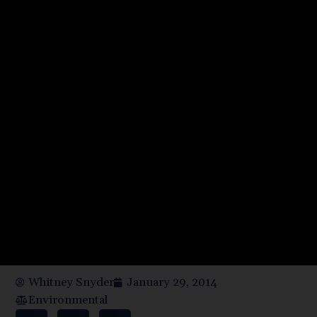
Whitney Snyder
January 29, 2014
Environmental