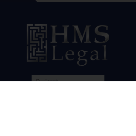
Our Socials
Resources
Cannabis Law PA
HMS Renewable Energy