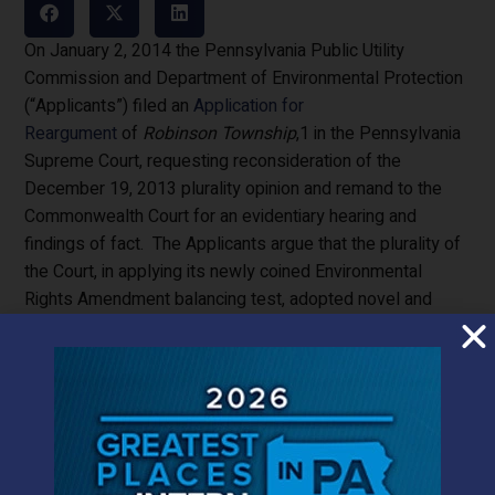
On January 2, 2014 the Pennsylvania Public Utility
Commission and Department of Environmental Protection
(“Applicants”) filed an
Application for
Reargument
of
Robinson Township
,1 in the Pennsylvania
Supreme Court, requesting reconsideration of the
December 19, 2013 plurality opinion and remand to the
Commonwealth Court for an evidentiary hearing and
findings of fact. The Applicants argue that the plurality of
the Court, in applying its newly coined Environmental
Rights Amendment balancing test, adopted novel and
unsupported findings of fact, contrary to established
Supreme Court principle against taking on a fact-finding
role in its appellate jurisdiction. Robinson Township,
et al.
,
(“Townships”)
answer
that no disputed facts were
necessary to the Court’s balancing test, and in the
alternative, judicial estoppel precludes Applicants from
requesting an evidentiary hearing because Applicants