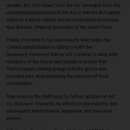
decides Act 13’s impact fees are not severable from the
unconstitutional portions of the Act or that the Act cannot
stand as a whole without the unconstitutional provisions,
thus likewise stripping townships of the impact fees.
Finally, it remains to be seen exactly what steps the
Corbett administration is taking to fulfill the
Governor’s
statement
that he will “continue to work with
members of the House and Senate to ensure that
Pennsylvania’s thriving energy industry grows and
provides jobs while balancing the interests of local
communities.”
Stay tuned to the HMS blog for further updates on Act
13,
Robinson Township
, its effects on the industry, and
subsequent administrative, legislative, and executive
actions.