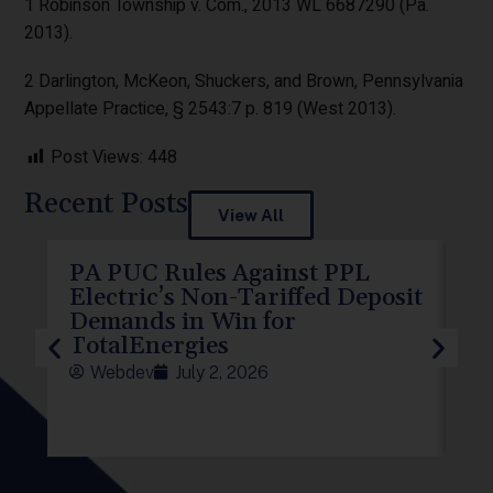
1 Robinson Township v. Com., 2013 WL 6687290 (Pa.
2013).
2 Darlington, McKeon, Shuckers, and Brown, Pennsylvania
Appellate Practice, § 2543:7 p. 819 (West 2013).
Post Views:
448
Recent Posts
View All
PA PUC Rules Against PPL
PP
Electric’s Non-Tariffed Deposit
PU
Demands in Win for
f
TotalEnergies
Webdev
July 2, 2026