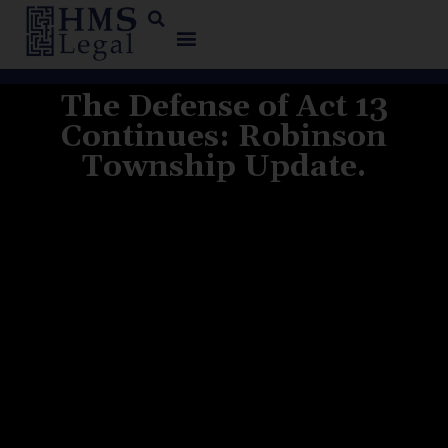
The Defense of Act 13
Continues: Robinson
Township Update.