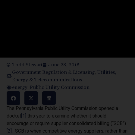
Todd Stewart
June 28, 2018
Government Regulation & Licensing
,
Utilities,
Energy & Telecommunications
energy
,
Public Utility Commission
The Pennsylvania Public Utility Commission opened a
docket
[1]
this year to examine whether it should
encourage or require supplier consolidated billing (“SCB”)
[2]
. SCB is when competitive energy suppliers, rather than