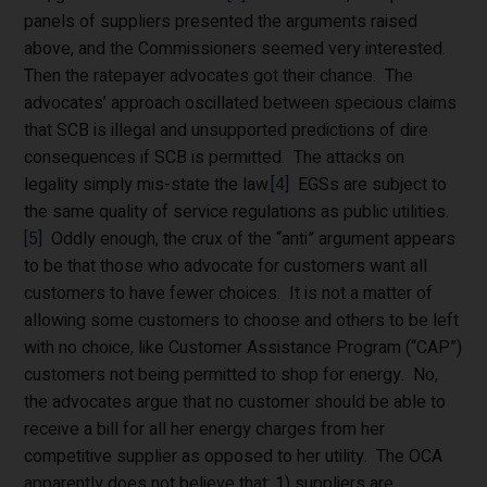
panels of suppliers presented the arguments raised
above, and the Commissioners seemed very interested.
Then the ratepayer advocates got their chance. The
advocates’ approach oscillated between specious claims
that SCB is illegal and unsupported predictions of dire
consequences if SCB is permitted. The attacks on
legality simply mis-state the law.
[4]
EGSs are subject to
the same quality of service regulations as public utilities.
[5]
Oddly enough, the crux of the “anti” argument appears
to be that those who advocate for customers want all
customers to have fewer choices. It is not a matter of
allowing some customers to choose and others to be left
with no choice, like Customer Assistance Program (“CAP”)
customers not being permitted to shop for energy. No,
the advocates argue that no customer should be able to
receive a bill for all her energy charges from her
competitive supplier as opposed to her utility. The OCA
apparently does not believe that: 1) suppliers are