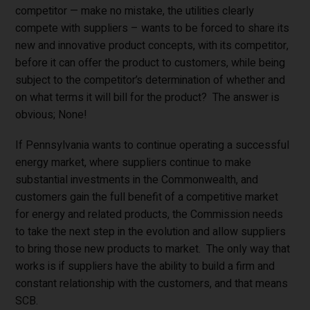
competitor — make no mistake, the utilities clearly
compete with suppliers – wants to be forced to share its
new and innovative product concepts, with its competitor,
before it can offer the product to customers, while being
subject to the competitor’s determination of whether and
on what terms it will bill for the product? The answer is
obvious; None!
If Pennsylvania wants to continue operating a successful
energy market, where suppliers continue to make
substantial investments in the Commonwealth, and
customers gain the full benefit of a competitive market
for energy and related products, the Commission needs
to take the next step in the evolution and allow suppliers
to bring those new products to market. The only way that
works is if suppliers have the ability to build a firm and
constant relationship with the customers, and that means
SCB.