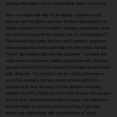
manage the entire risk of uncollectible debts on its own.
Now you might ask why those uppity suppliers would
want to turn the tables and take on the responsibility for
billing customers for the utility’s charges, especially since
this chore comes with the added risk of uncollectables?
The reasons are many, but first and foremost, suppliers
have realized for some time that she who sends the bill
“owns” the relationship with the customer. Consider the
case where a consumer makes a purchase with Amazon,
you get one bill from the company you made the purchase
with, Amazon. The product may be sold by Amazon or
one of its partners, but you never receive a bill from
anyone other than Amazon, not the delivery company,
whether it’s UPS, FedEx or USPS who delivers the product
to your door, and not the partner company who may have
actually made or sold the product. In fact, if you think
about your relationship with the providers of most