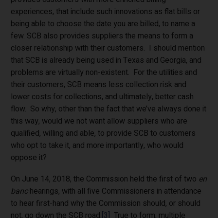
experiences, that include such innovations as flat bills or
being able to choose the date you are billed, to name a
few. SCB also provides suppliers the means to form a
closer relationship with their customers. I should mention
that SCB is already being used in Texas and Georgia, and
problems are virtually non-existent. For the utilities and
their customers, SCB means less collection risk and
lower costs for collections, and ultimately, better cash
flow. So why, other than the fact that we’ve always done it
this way, would we not want allow suppliers who are
qualified, willing and able, to provide SCB to customers
who opt to take it, and more importantly, who would
oppose it?
On June 14, 2018, the Commission held the first of two
en
banc
hearings, with all five Commissioners in attendance
to hear first-hand why the Commission should, or should
not, go down the SCB road.
[3]
True to form, multiple