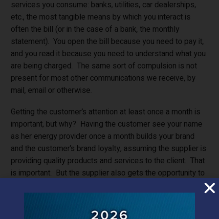
services you consume: banks, utilities, car dealerships,
etc., the most tangible means by which you interact is
often the bill (or in the case of a bank, the monthly
statement). You open the bill because you need to pay it,
and you read it because you need to understand what you
are being charged. The same sort of compulsion is not
present for most other communications we receive, by
mail, email or otherwise.
Getting the customer’s attention at least once a month is
important, but why? Having the customer see your name
as her energy provider once a month builds your brand
and the customer’s brand loyalty, assuming the supplier is
providing quality products and services to the client. That
is important. But the supplier also gets the opportunity to
provide the customer with a better bill, one with more
information, perhaps on how to save energy, or how to at
least gain more control on how the customer consumes