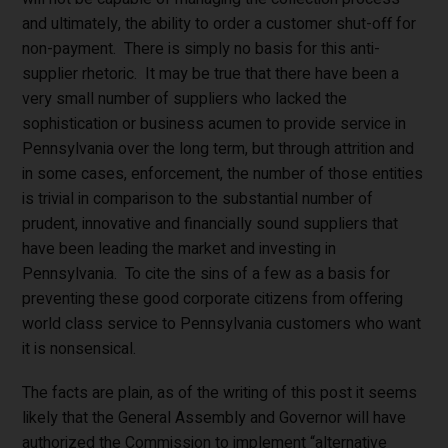
and ultimately, the ability to order a customer shut-off for
non-payment. There is simply no basis for this anti-
supplier rhetoric. It may be true that there have been a
very small number of suppliers who lacked the
sophistication or business acumen to provide service in
Pennsylvania over the long term, but through attrition and
in some cases, enforcement, the number of those entities
is trivial in comparison to the substantial number of
prudent, innovative and financially sound suppliers that
have been leading the market and investing in
Pennsylvania. To cite the sins of a few as a basis for
preventing these good corporate citizens from offering
world class service to Pennsylvania customers who want
it is nonsensical.
The facts are plain, as of the writing of this post it seems
likely that the General Assembly and Governor will have
authorized the Commission to implement “alternative