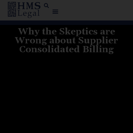
Why the Skeptics are
Wrong about Supplier
Consolidated Billing