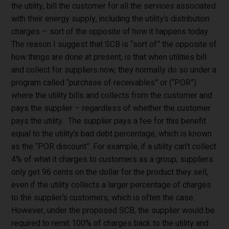
the utility, bill the customer for all the services associated
with their energy supply, including the utility’s distribution
charges – sort of the opposite of how it happens today.
The reason I suggest that SCB is “sort of” the opposite of
how things are done at present, is that when utilities bill
and collect for suppliers now, they normally do so under a
program called “purchase of receivables” or (“POR”)
where the utility bills and collects from the customer and
pays the supplier – regardless of whether the customer
pays the utility. The supplier pays a fee for this benefit
equal to the utility’s bad debt percentage, which is known
as the “POR discount”. For example, if a utility can’t collect
4% of what it charges to customers as a group, suppliers
only get 96 cents on the dollar for the product they sell,
even if the utility collects a larger percentage of charges
to the supplier’s customers, which is often the case.
However, under the proposed SCB, the supplier would be
required to remit 100% of charges back to the utility and