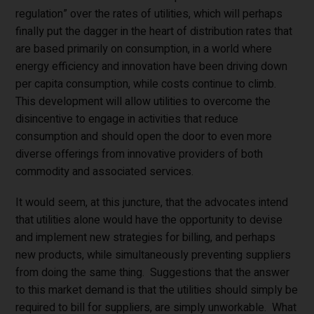
regulation” over the rates of utilities, which will perhaps
finally put the dagger in the heart of distribution rates that
are based primarily on consumption, in a world where
energy efficiency and innovation have been driving down
per capita consumption, while costs continue to climb.
This development will allow utilities to overcome the
disincentive to engage in activities that reduce
consumption and should open the door to even more
diverse offerings from innovative providers of both
commodity and associated services.
It would seem, at this juncture, that the advocates intend
that utilities alone would have the opportunity to devise
and implement new strategies for billing, and perhaps
new products, while simultaneously preventing suppliers
from doing the same thing. Suggestions that the answer
to this market demand is that the utilities should simply be
required to bill for suppliers, are simply unworkable. What