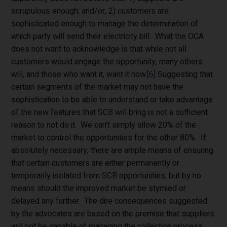
scrupulous enough; and/or, 2) customers are
sophisticated enough to manage the determination of
which party will send their electricity bill. What the OCA
does not want to acknowledge is that while not all
customers would engage the opportunity, many others
will, and those who want it, want it now.
[6]
Suggesting that
certain segments of the market may not have the
sophistication to be able to understand or take advantage
of the new features that SCB will bring is not a sufficient
reason to not do it. We can’t simply allow 20% of the
market to control the opportunities for the other 80%. If
absolutely necessary, there are ample means of ensuring
that certain customers are either permanently or
temporarily isolated from SCB opportunities, but by no
means should the improved market be stymied or
delayed any further. The dire consequences suggested
by the advocates are based on the premise that suppliers
will not be capable of managing the collection process