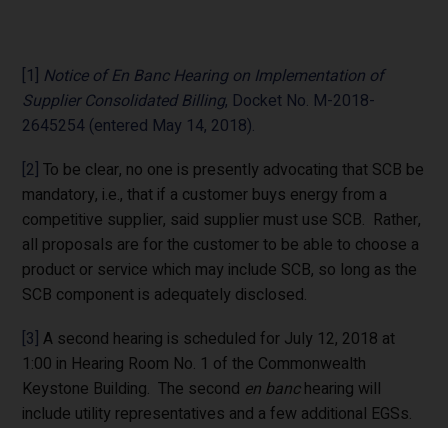
[1]
Notice of En Banc Hearing on Implementation of
Supplier Consolidated Billing
, Docket No. M-2018-
2645254 (entered May 14, 2018).
[2]
To be clear, no one is presently advocating that SCB be
mandatory, i.e., that if a customer buys energy from a
competitive supplier, said supplier must use SCB. Rather,
all proposals are for the customer to be able to choose a
product or service which may include SCB, so long as the
SCB component is adequately disclosed.
[3]
A second hearing is scheduled for July 12, 2018 at
1:00 in Hearing Room No. 1 of the Commonwealth
Keystone Building. The second
en banc
hearing will
include utility representatives and a few additional EGSs.