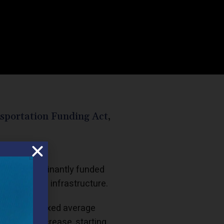
sportation Funding Act
,
 Act, predominantly funded
ansportation infrastructure.
tatutorily fixed average
is a tax increase, starting