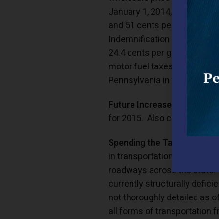
January 1, 2014, of 9.5 cent
and 51 cents per gallon on 
Indemnification Fund) fee re
24.4 cents per gallon on gas
motor fuel taxes, 60.2 cents
Pennsylvania in the top five 
Future Increases:
Unfortunat
for 2015. Also coming in 201
Spending the Tax:
The motor 
in transportation spending.
roadways across the state. 
currently structurally defici
not thoroughly detailed as of
all forms of transportation 