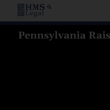
Pennsylvania Rais