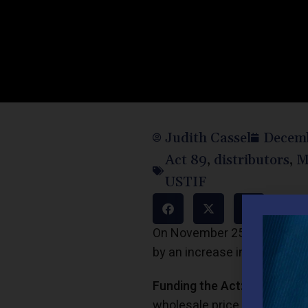
Judith Cassel
Decemb
Act 89
,
distributors
,
M
USTIF
On November 25, 2013, Gover
by an increase in motor fuel
Funding the Act:
The Act abo
wholesale price on which the