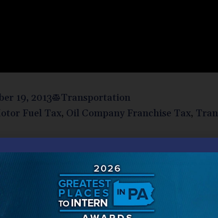
er 19, 2013
Transportation
otor Fuel Tax
,
Oil Company Franchise Tax
,
Tran
nor Tom Corbett signed Act 89 (the “Act”) into law. The
 taxes, will provide needed upgrades to Pennsylvania’s tr
lishes the Liquid Fuels and Fuels tax but increases the s
 Oil Company Franchise tax rate is based. The net effect 