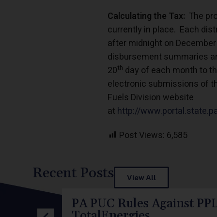
Calculating the Tax:
The proc
currently in place. Each dist
after midnight on December 
disbursement summaries and
th
20
day of each month to the
electronic submissions of t
Fuels Division website
at
http://www.portal.state.
Post Views:
6,585
Recent Posts
View All
PA PUC Rules Against PPL
TotalEnergies