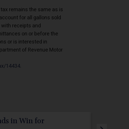
s tax remains the same as is
account for all gallons sold
 with receipts and
ttances on or before the
s or is interested in
Department of Revenue Motor
tax/14434
.
ds in Win for
PPL Elec
Webdev