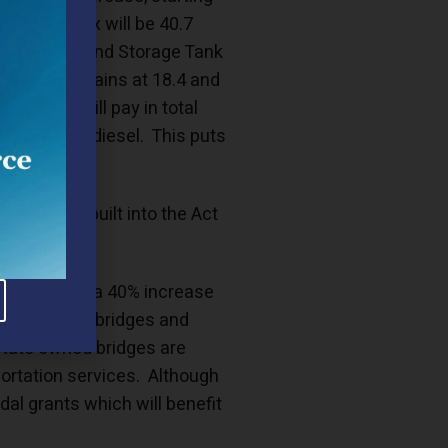
sylvania tax will be 40.7
IF (Underground Storage Tank
tax rate remains at 18.4 and
lvanians will pay in total
n of undyed diesel. This puts
reases are built into the Act
ch will allow a 40% increase
thousands of bridges and
state owned bridges are
sportation services. Although
dal grants which will benefit