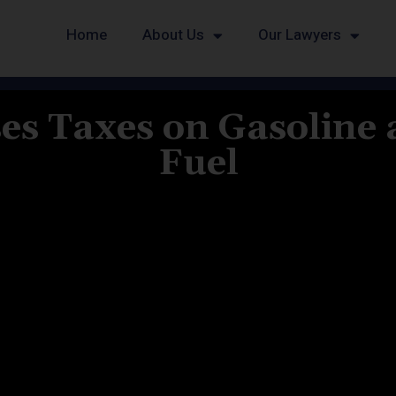
Home
About Us
Our Lawyers
es Taxes on Gasoline
Fuel