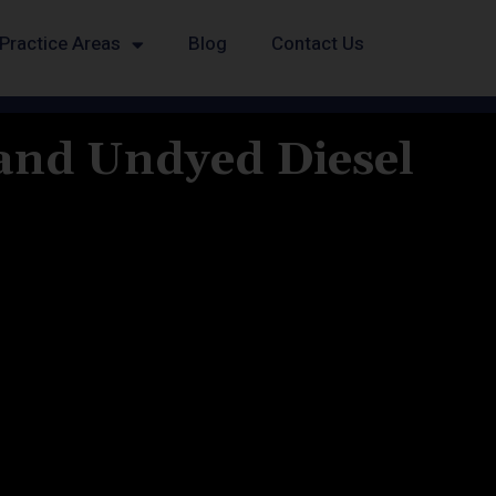
Practice Areas
Blog
Contact Us
 and Undyed Diesel