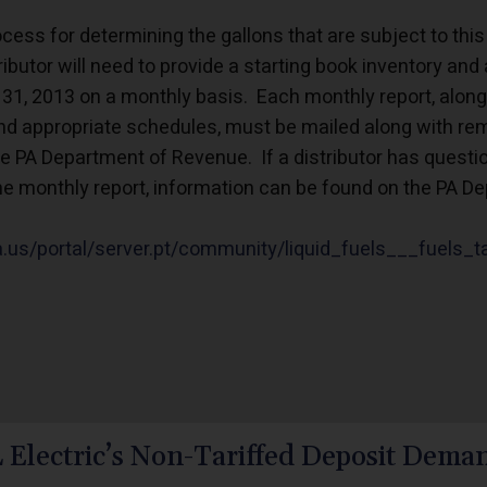
ess for determining the gallons that are subject to thi
ributor will need to provide a starting book inventory and 
31, 2013 on a monthly basis. Each monthly report, along
 appropriate schedules, must be mailed along with remi
 PA Department of Revenue. If a distributor has question
he monthly report, information can be found on the PA 
pa.us/portal/server.pt/community/liquid_fuels___fuels_
 Electric’s Non-Tariffed Deposit Deman