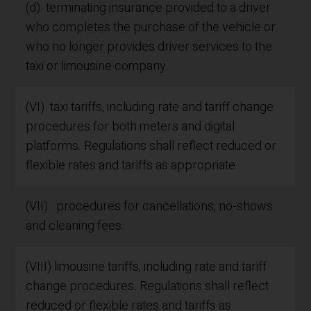
(d) terminating insurance provided to a driver
who completes the purchase of the vehicle or
who no longer provides driver services to the
taxi or limousine company.
(VI) taxi tariffs, including rate and tariff change
procedures for both meters and digital
platforms. Regulations shall reflect reduced or
flexible rates and tariffs as appropriate.
(VII) procedures for cancellations, no-shows
and cleaning fees.
(VIII) limousine tariffs, including rate and tariff
change procedures. Regulations shall reflect
reduced or flexible rates and tariffs as