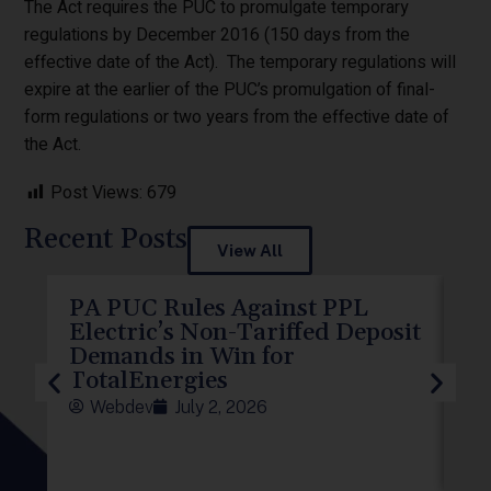
The Act requires the PUC to promulgate temporary
regulations by December 2016 (150 days from the
effective date of the Act). The temporary regulations will
expire at the earlier of the PUC’s promulgation of final-
form regulations or two years from the effective date of
the Act.
Post Views:
679
Recent Posts
View All
PA PUC Rules Against PPL
PP
Electric’s Non-Tariffed Deposit
PU
Demands in Win for
f
TotalEnergies
Webdev
July 2, 2026