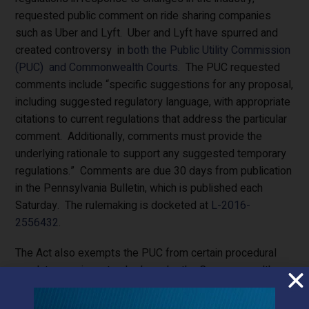
requested public comment on ride sharing companies
such as Uber and Lyft. Uber and Lyft have spurred and
created controversy in
both the Public Utility Commission
(PUC) and Commonwealth Courts
. The PUC requested
comments include “specific suggestions for any proposal,
including suggested regulatory language, with appropriate
citations to current regulations that address the particular
comment. Additionally, comments must provide the
underlying rationale to support any suggested temporary
regulations.” Comments are due 30 days from publication
in the Pennsylvania Bulletin, which is published each
Saturday. The rulemaking is docketed at
L-2016-
2556432
.
The Act also exempts the PUC from certain procedural
regulatory review standards under the Commonwealth
Attorneys Act and Regulatory Review Act.