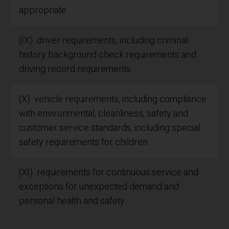
appropriate.
(IX) driver requirements, including criminal
history background check requirements and
driving record requirements.
(X) vehicle requirements, including compliance
with environmental, cleanliness, safety and
customer service standards, including special
safety requirements for children.
(XI) requirements for continuous service and
exceptions for unexpected demand and
personal health and safety.