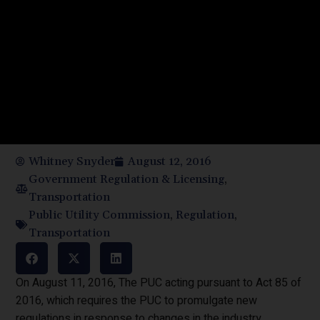
Whitney Snyder
August 12, 2016
Government Regulation & Licensing
,
Transportation
Public Utility Commission
,
Regulation
,
Transportation
On August 11, 2016, The PUC acting pursuant to Act 85 of
2016, which requires the PUC to promulgate new
regulations in response to changes in the industry,