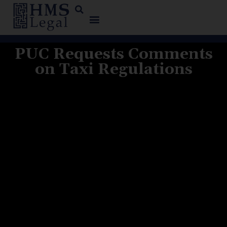
PUC Requests Comments
on Taxi Regulations