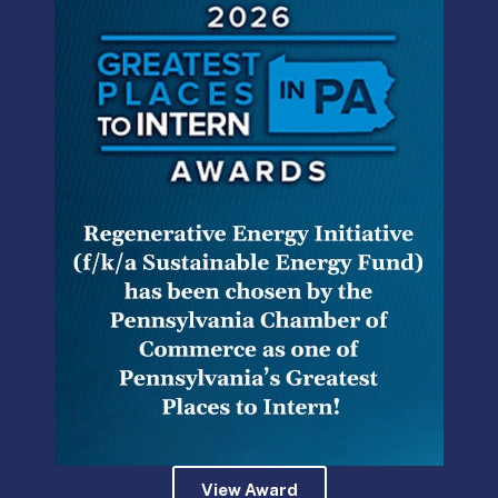
The Commission’s temporary regulations will address the
following topics:
(I) the use of log sheets and manifests,
including the storage of information on digital or
other electronic devices.
(II) metering addressing the use of a variety of
technologies.
(III) vehicles’ age and mileage, including
procedures to petition for exceptions to age
and mileage standards.
(IV) marking of taxis, including advertising.
View Award